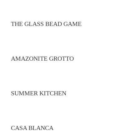
THE GLASS BEAD GAME
AMAZONITE GROTTO
SUMMER KITCHEN
CASA BLANCA