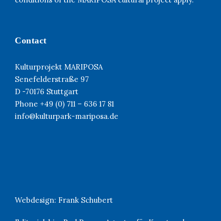
Contact
Kulturprojekt MARIPOSA
Senefelderstraße 97
D -70176 Stuttgart
Phone +49 (0) 711 – 636 17 81
info@kulturpark-mariposa.de
Webdesign:
Frank Schubert