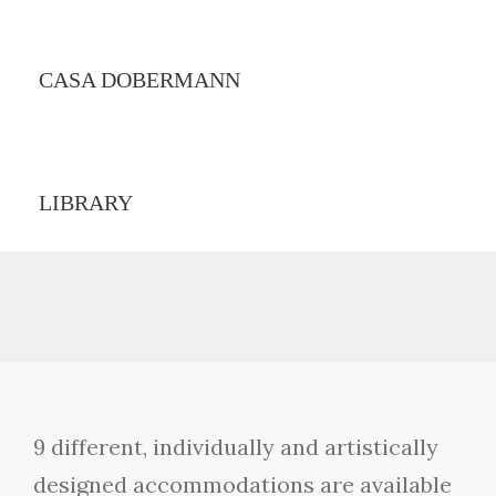
CASA DOBERMANN
LIBRARY
9 different, individually and artistically
designed accommodations are available