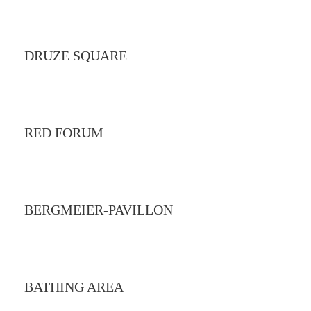
DRUZE SQUARE
RED FORUM
BERGMEIER-PAVILLON
BATHING AREA