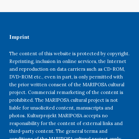
Imprint
The content of this website is protected by copyright.
Reprinting, inclusion in online services, the Internet
and reproduction on data carriers such as CD-ROM,
DVD-ROM etc., even in part, is only permitted with
the prior written consent of the MARIPOSA cultural
project. Commercial remarketing of the content is
prohibited. The MARIPOSA cultural project is not
liable for unsolicited content, manuscripts and
photos. Kulturprojekt MARIPOSA accepts no
responsibility for the content of external links and
third-party content. The general terms and
conditions of the MARIPOSA cultural project apply.