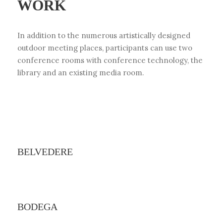
WORK
In addition to the numerous artistically designed
outdoor meeting places, participants can use two
conference rooms with conference technology, the
library and an existing media room.
BELVEDERE
BODEGA