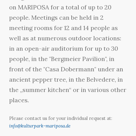
on MARIPOSA for a total of up to 20
people. Meetings can be held in 2
meeting rooms for 12 and 14 people as
well as at numerous outdoor locations:
in an open-air auditorium for up to 30
people, in the "Bergmeier Pavilion", in
front of the "Casa Dobermann" under an
ancient pepper tree, in the Belvedere, in
the „summer kitchen“ or in various other
places.
Please contact us for your individual request at:
info@kulturpark-mariposa.de