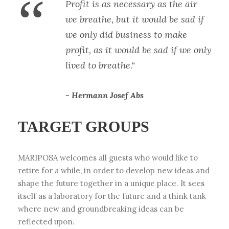
“
Profit is as necessary as the air
we breathe, but it would be sad if
we only did business to make
profit, as it would be sad if we only
lived to breathe.“
Hermann Josef Abs
TARGET GROUPS
MARIPOSA welcomes all guests who would like to
retire for a while, in order to develop new ideas and
shape the future together in a unique place. It sees
itself as a laboratory for the future and a think tank
where new and groundbreaking ideas can be
reflected upon.