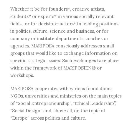
Whether it be for founders*, creative artists,
students* or experts* in various socially relevant
fields, or for decision-makers* in leading positions
in politics, culture, science and business, or for
company or institute departments, coaches or
agencies, MARIPOSA consciously addresses small
groups that would like to exchange information on
specific strategic issues. Such exchanges take place
within the framework of MARIPOSIEN® or
workshops.
MARIPOSA cooperates with various foundations,
NGOs, universities and ministries on the main topics
of “Social Entrepreneurship”, “Ethical Leadership”,
“Social Design” and, above all, on the topic of
“Europe” across politics and culture.