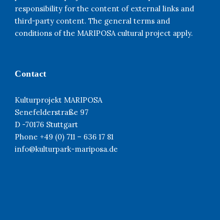
responsibility for the content of external links and
third-party content. The general terms and
conditions of the MARIPOSA cultural project apply.
Contact
Kulturprojekt MARIPOSA
Senefelderstraße 97
D -70176 Stuttgart
Phone +49 (0) 711 – 636 17 81
info@kulturpark-mariposa.de