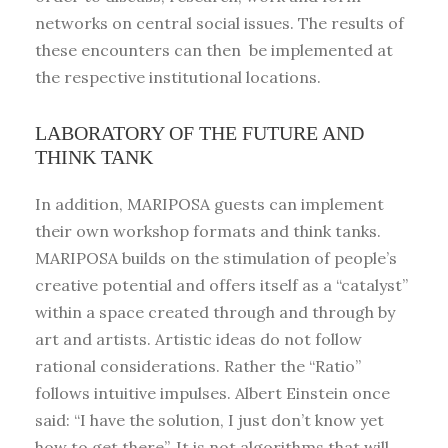
networks on central social issues. The results of
these encounters can then be implemented at
the respective institutional locations.
LABORATORY OF THE FUTURE AND
THINK TANK
In addition, MARIPOSA guests can implement
their own workshop formats and think tanks.
MARIPOSA builds on the stimulation of people’s
creative potential and offers itself as a “catalyst”
within a space created through and through by
art and artists. Artistic ideas do not follow
rational considerations. Rather the “Ratio”
follows intuitive impulses. Albert Einstein once
said: “I have the solution, I just don’t know yet
how to get there”. It is not algorithms that will