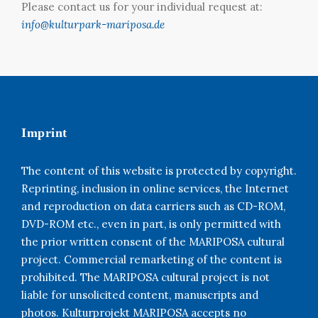
Please contact us for your individual request at:
info@kulturpark-mariposa.de
Imprint
The content of this website is protected by copyright.
Reprinting, inclusion in online services, the Internet
and reproduction on data carriers such as CD-ROM,
DVD-ROM etc., even in part, is only permitted with
the prior written consent of the MARIPOSA cultural
project. Commercial remarketing of the content is
prohibited. The MARIPOSA cultural project is not
liable for unsolicited content, manuscripts and
photos. Kulturprojekt MARIPOSA accepts no