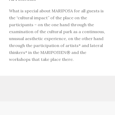
What is special about MARIPOSA for all guests is
the “cultural impact” of the place on the
participants – on the one hand through the
examination of the cultural park as a continuous,
unusual aesthetic experience, on the other hand
through the participation of artists* and lateral
thinkers* in the MARIPOSIEN® and the
workshops that take place there.