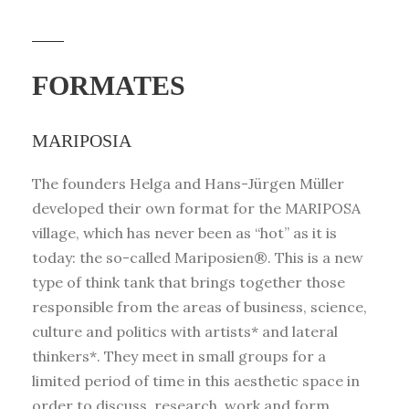
FORMATES
MARIPOSIA
The founders Helga and Hans-Jürgen Müller
developed their own format for the MARIPOSA
village, which has never been as “hot” as it is
today: the so-called Mariposien®. This is a new
type of think tank that brings together those
responsible from the areas of business, science,
culture and politics with artists* and lateral
thinkers*. They meet in small groups for a
limited period of time in this aesthetic space in
order to discuss, research, work and form