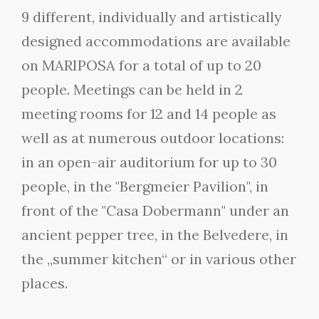
9 different, individually and artistically
designed accommodations are available
on MARIPOSA for a total of up to 20
people. Meetings can be held in 2
meeting rooms for 12 and 14 people as
well as at numerous outdoor locations:
in an open-air auditorium for up to 30
people, in the "Bergmeier Pavilion", in
front of the "Casa Dobermann" under an
ancient pepper tree, in the Belvedere, in
the „summer kitchen“ or in various other
places.