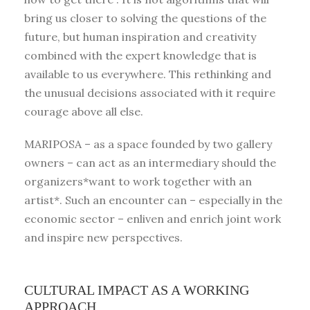
bring us closer to solving the questions of the
future, but human inspiration and creativity
combined with the expert knowledge that is
available to us everywhere. This rethinking and
the unusual decisions associated with it require
courage above all else.
MARIPOSA – as a space founded by two gallery
owners – can act as an intermediary should the
organizers*want to work together with an
artist*. Such an encounter can – especially in the
economic sector – enliven and enrich joint work
and inspire new perspectives.
CULTURAL IMPACT AS A WORKING
APPROACH