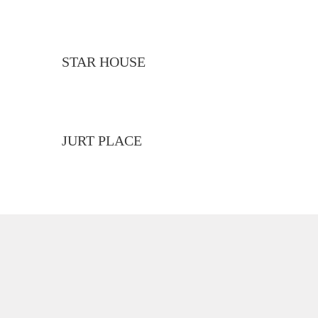
STAR HOUSE
JURT PLACE