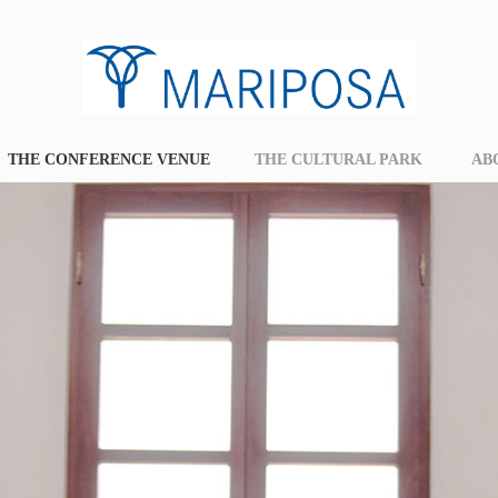
THE CONFERENCE VENUE
THE CULTURAL PARK
AB