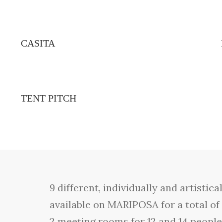
CASITA
TENT PITCH
9 different, individually and artist
available on MARIPOSA for a total of
2 meeting rooms for 12 and 14 peopl