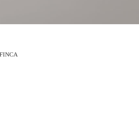
FINCA