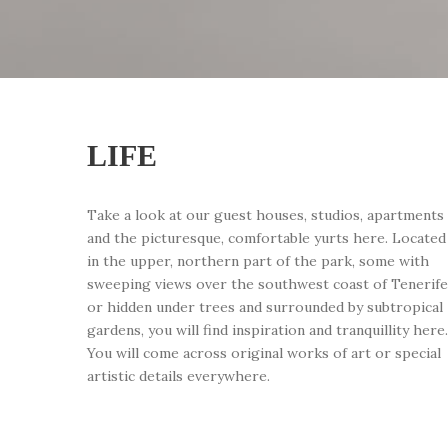
LIFE
Take a look at our guest houses, studios, apartments
and the picturesque, comfortable yurts here. Located
in the upper, northern part of the park, some with
sweeping views over the southwest coast of Tenerife
or hidden under trees and surrounded by subtropical
gardens, you will find inspiration and tranquillity here.
You will come across original works of art or special
artistic details everywhere.