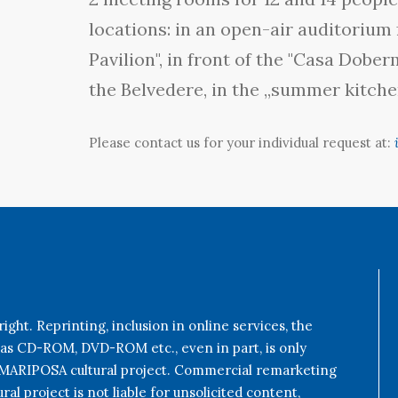
locations: in an open-air auditorium 
Pavilion", in front of the "Casa Dobe
the Belvedere, in the „summer kitchen
Please contact us for your individual request at:
ight. Reprinting, inclusion in online services, the
 as CD-ROM, DVD-ROM etc., even in part, is only
e MARIPOSA cultural project. Commercial remarketing
al project is not liable for unsolicited content,