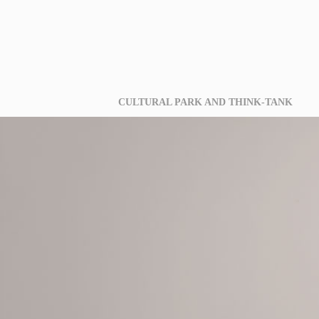
CULTURAL PARK AND THINK-TANK