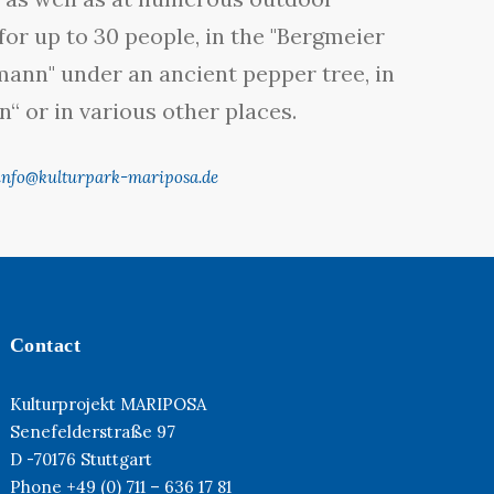
for up to 30 people, in the "Bergmeier
rmann" under an ancient pepper tree, in
“ or in various other places.
info@kulturpark-mariposa.de
Contact
Kulturprojekt MARIPOSA
Senefelderstraße 97
D -70176 Stuttgart
Phone +49 (0) 711 – 636 17 81