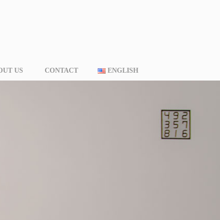
OUT US
CONTACT
ENGLISH