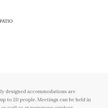
PATIO
ically designed accommodations are
 up to 20 people. Meetings can be held in
e as well as at numerous outdoor