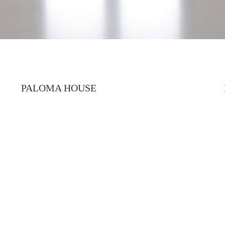
PALOMA HOUSE