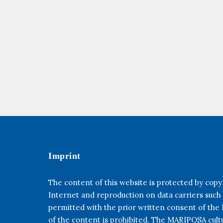
Imprint
The content of this website is protected by copyr
Internet and reproduction on data carriers such
permitted with the prior written consent of th
of the content is prohibited. The MARIPOSA cultur