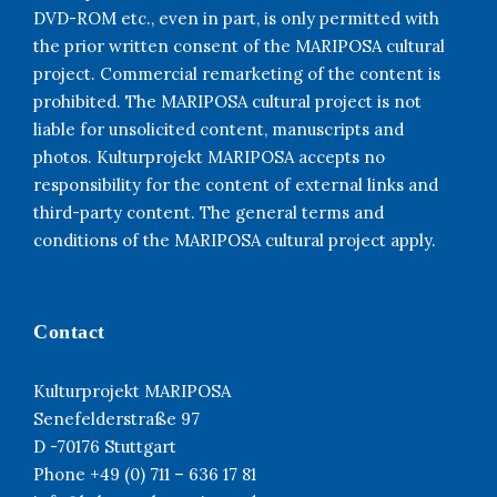
DVD-ROM etc., even in part, is only permitted with
the prior written consent of the MARIPOSA cultural
project. Commercial remarketing of the content is
prohibited. The MARIPOSA cultural project is not
liable for unsolicited content, manuscripts and
photos. Kulturprojekt MARIPOSA accepts no
responsibility for the content of external links and
third-party content. The general terms and
conditions of the MARIPOSA cultural project apply.
Contact
Kulturprojekt MARIPOSA
Senefelderstraße 97
D -70176 Stuttgart
Phone +49 (0) 711 – 636 17 81