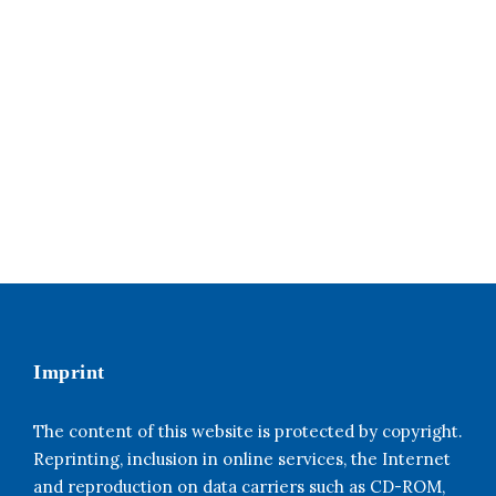
Imprint
The content of this website is protected by copyright.
Reprinting, inclusion in online services, the Internet
and reproduction on data carriers such as CD-ROM,