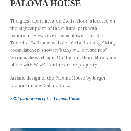
PALOMA HOUSE
The guest apartment on the 1st floor is located on
the highest point of the cultural park with
panoramic views over the southwest coast of
Tenerife. Bedroom with double bed, dining/living
room, kitchen, shower/bath/WC, private roof
terrace. Size: 54 sqm. On the first floor: library and
office with WLAN for the entire property.
Artistic design of the Paloma House by Jürgen
Kleinmann and Sabine Holz.
360° panoramas of the Paloma House