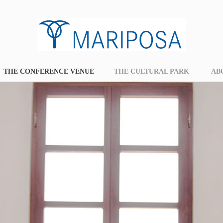
THE CONFERENCE VENUE
THE CULTURAL PARK
AB