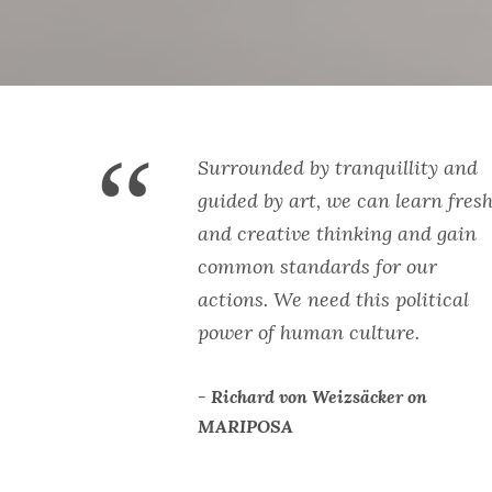
“
Surrounded by tranquillity and
guided by art, we can learn fres
and creative thinking and gain
common standards for our
actions. We need this political
power of human culture.
Richard von Weizsäcker on
MARIPOSA