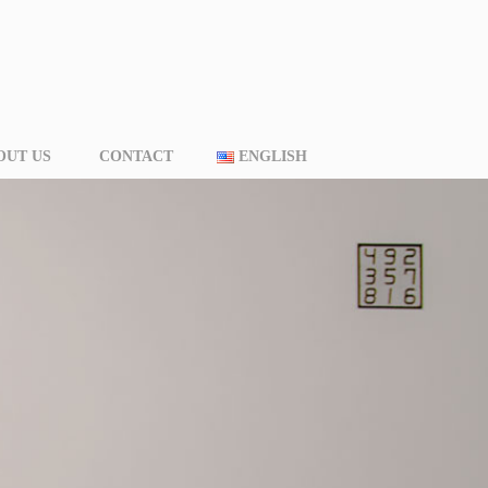
OUT US
CONTACT
ENGLISH