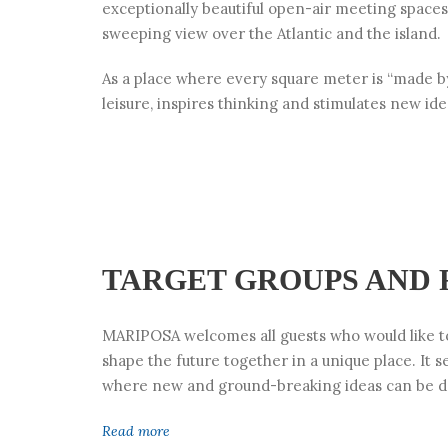
exceptionally beautiful open-air meeting spaces
sweeping view over the Atlantic and the island.
As a place where every square meter is “made b
leisure, inspires thinking and stimulates new id
TARGET GROUPS AND
MARIPOSA welcomes all guests who would like to
shape the future together in a unique place. It s
where new and ground-breaking ideas can be d
Read more