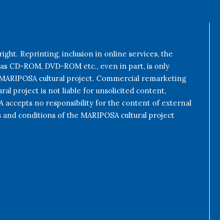
ight. Reprinting, inclusion in online services, the
 as CD-ROM, DVD-ROM etc., even in part, is only
e MARIPOSA cultural project. Commercial remarketing
al project is not liable for unsolicited content,
accepts no responsibility for the content of external
s and conditions of the MARIPOSA cultural project