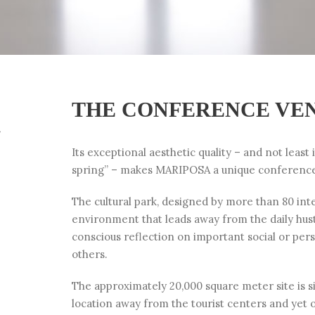
THE CONFERENCE VE
h
Its exceptional aesthetic quality – and not least 
spring” – makes MARIPOSA a unique conferenc
The cultural park, designed by more than 80 inter
environment that leads away from the daily hustl
conscious reflection on important social or per
others.
The approximately 20,000 square meter site is sit
location away from the tourist centers and yet 