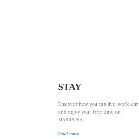
STAY
Discover how you can live, work, eat
and enjoy your free time on
MARIPOSA.
Read more