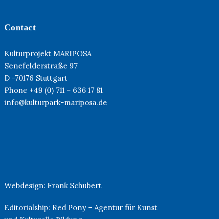
Contact
Kulturprojekt MARIPOSA
Senefelderstraße 97
D -70176 Stuttgart
Phone +49 (0) 711 – 636 17 81
info@kulturpark-mariposa.de
Webdesign:
Frank Schubert
Editorialship:
Red Pony – Agentur für Kunst