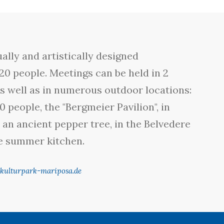
ally and artistically designed
20 people. Meetings can be held in 2
s well as in numerous outdoor locations:
0 people, the "Bergmeier Pavilion", in
an ancient pepper tree, in the Belvedere
he summer kitchen.
kulturpark-mariposa.de