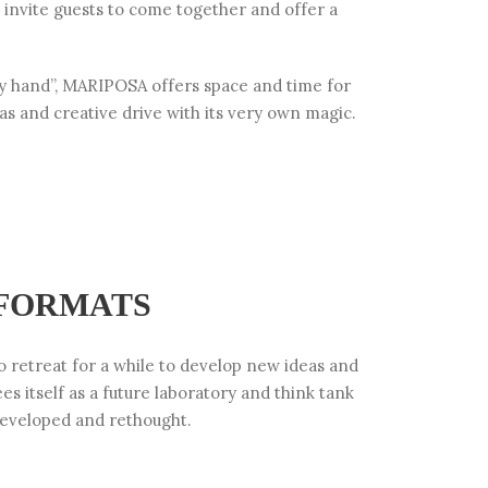
 invite guests to come together and offer a
y hand”, MARIPOSA offers space and time for
eas and creative drive with its very own magic.
 FORMATS
 retreat for a while to develop new ideas and
ees itself as a future laboratory and think tank
eveloped and rethought.