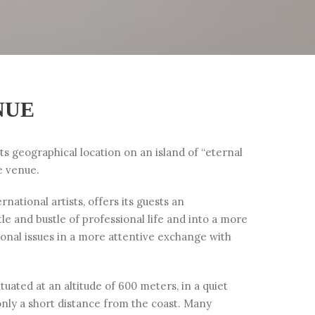
NUE
its geographical location on an island of “eternal
e venue.
national artists, offers its guests an
e and bustle of professional life and into a more
sonal issues in a more attentive exchange with
uated at an altitude of 600 meters, in a quiet
only a short distance from the coast. Many