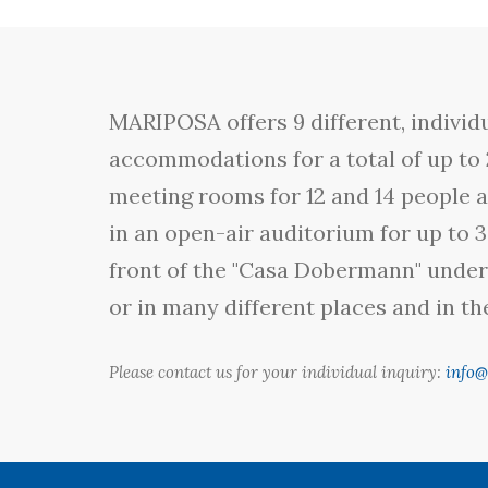
MARIPOSA offers 9 different, individu
accommodations for a total of up to 
meeting rooms for 12 and 14 people a
in an open-air auditorium for up to 3
front of the "Casa Dobermann" under 
or in many different places and in t
Please contact us for your individual inquiry:
info@