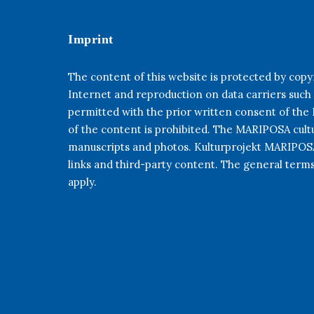
Imprint
The content of this website is protected by copyr
Internet and reproduction on data carriers such
permitted with the prior written consent of th
of the content is prohibited. The MARIPOSA cultur
manuscripts and photos. Kulturprojekt MARIPOSA 
links and third-party content. The general term
apply.