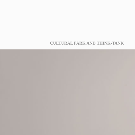
CULTURAL PARK AND THINK-TANK