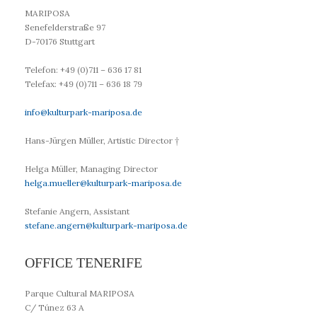
MARIPOSA
Senefelderstraße 97
D-70176 Stuttgart
Telefon: +49 (0)711 – 636 17 81
Telefax: +49 (0)711 – 636 18 79
info@kulturpark-mariposa.de
Hans-Jürgen Müller,
Artistic Director
†
Helga Müller,
Managing Director
helga.mueller@kulturpark-mariposa.de
Stefanie Angern, Assistant
stefane.angern@kulturpark-mariposa.de
OFFICE TENERIFE
Parque Cultural MARIPOSA
C/ Túnez 63 A