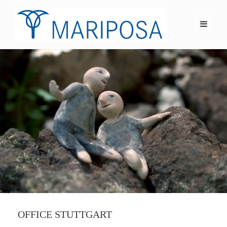
OFFICE STUTTGART