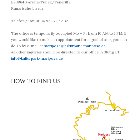
E-38640 Arona-Túnez/Teneriffa
Kanarische Inseln
Telefon/Fax: 0034 922 72 62 32
The office is temporarily occupied Mo – Fr from 10 AM to 1 PM. If
you would like to make an appointment for a guided tour, you can
do so by e-mail at
mariposa@kulturpark-mariposa.de
All other inquiries should be directed to our office in Stuttgart:
info@kulturpark-mariposa.de
HOW TO FIND US