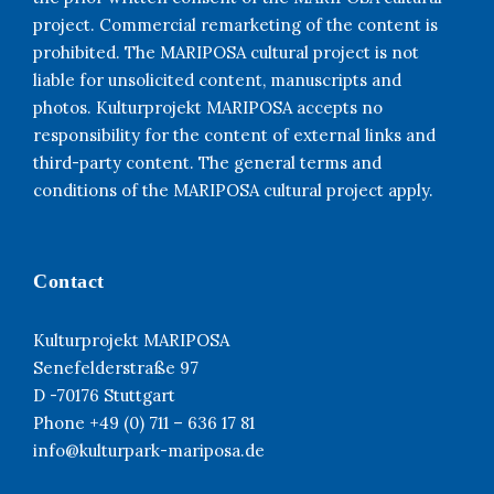
project. Commercial remarketing of the content is
prohibited. The MARIPOSA cultural project is not
liable for unsolicited content, manuscripts and
photos. Kulturprojekt MARIPOSA accepts no
responsibility for the content of external links and
third-party content. The general terms and
conditions of the MARIPOSA cultural project apply.
Contact
Kulturprojekt MARIPOSA
Senefelderstraße 97
D -70176 Stuttgart
Phone +49 (0) 711 – 636 17 81
info@kulturpark-mariposa.de