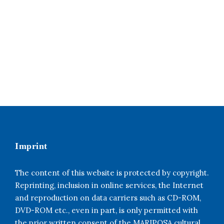
Imprint
The content of this website is protected by copyright.
Reprinting, inclusion in online services, the Internet
and reproduction on data carriers such as CD-ROM,
DVD-ROM etc., even in part, is only permitted with
the prior written consent of the MARIPOSA cultural