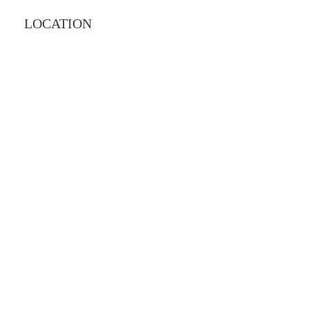
LOCATION