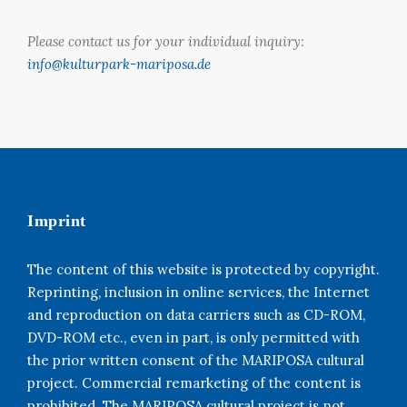
Please contact us for your individual inquiry:
info@kulturpark-mariposa.de
Imprint
The content of this website is protected by copyright.
Reprinting, inclusion in online services, the Internet
and reproduction on data carriers such as CD-ROM,
DVD-ROM etc., even in part, is only permitted with
the prior written consent of the MARIPOSA cultural
project. Commercial remarketing of the content is
prohibited. The MARIPOSA cultural project is not