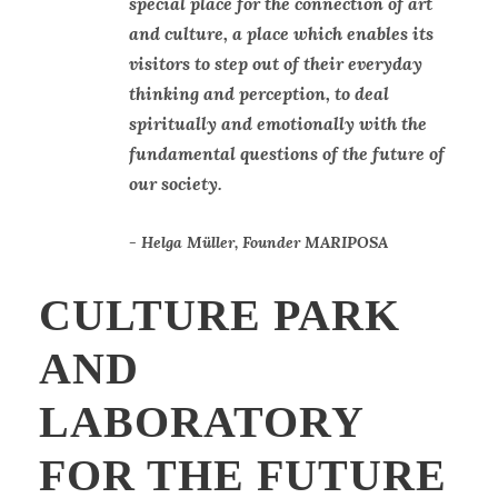
“
special place for the connection of art
and culture, a place which enables its
visitors to step out of their everyday
thinking and perception, to deal
spiritually and emotionally with the
fundamental questions of the future of
our society.
Helga Müller, Founder MARIPOSA
CULTURE PARK
AND
LABORATORY
FOR THE FUTURE