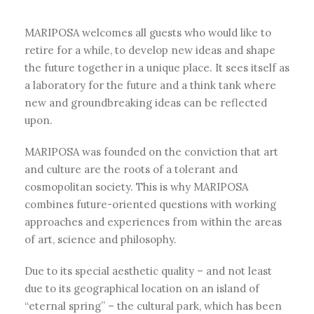
MARIPOSA welcomes all guests who would like to
retire for a while, to develop new ideas and shape
the future together in a unique place. It sees itself as
a laboratory for the future and a think tank where
new and groundbreaking ideas can be reflected
upon.
MARIPOSA was founded on the conviction that art
and culture are the roots of a tolerant and
cosmopolitan society. This is why MARIPOSA
combines future-oriented questions with working
approaches and experiences from within the areas
of art, science and philosophy.
Due to its special aesthetic quality – and not least
due to its geographical location on an island of
“eternal spring” – the cultural park, which has been