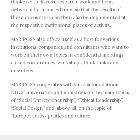
thinkers* to discuss, research, work and form
networks for a limited time, so that the results of
these encounters can then also be implemented at
the respective institutional places of activity.
MARIPOSA also offers itself as a host for various
institutions, companies and consultants who want to
work on their own topics in confidential meetings,
closed conferences, workshops, think tanks and
incentives.
MARIPOSA cooperates with various foundations,
NGOs, universities and ministries on the main topics
of “Social Entrepreneurship”, “Ethical Leadership”,
“Social Design” and, above all, on the topic of
“Europe” across politics and culture.