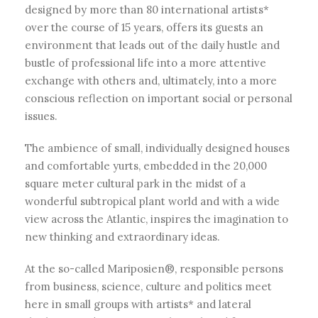
designed by more than 80 international artists*
over the course of 15 years, offers its guests an
environment that leads out of the daily hustle and
bustle of professional life into a more attentive
exchange with others and, ultimately, into a more
conscious reflection on important social or personal
issues.
The ambience of small, individually designed houses
and comfortable yurts, embedded in the 20,000
square meter cultural park in the midst of a
wonderful subtropical plant world and with a wide
view across the Atlantic, inspires the imagination to
new thinking and extraordinary ideas.
At the so-called Mariposien®, responsible persons
from business, science, culture and politics meet
here in small groups with artists* and lateral