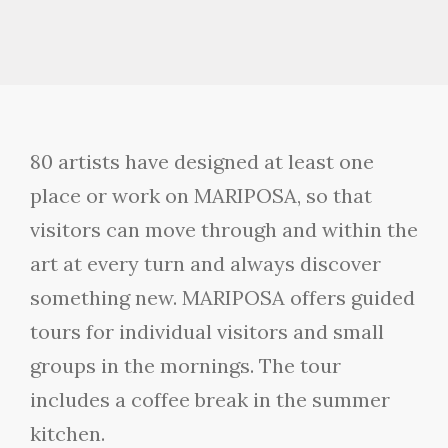
80 artists have designed at least one
place or work on MARIPOSA, so that
visitors can move through and within the
art at every turn and always discover
something new. MARIPOSA offers guided
tours for individual visitors and small
groups in the mornings. The tour
includes a coffee break in the summer
kitchen.