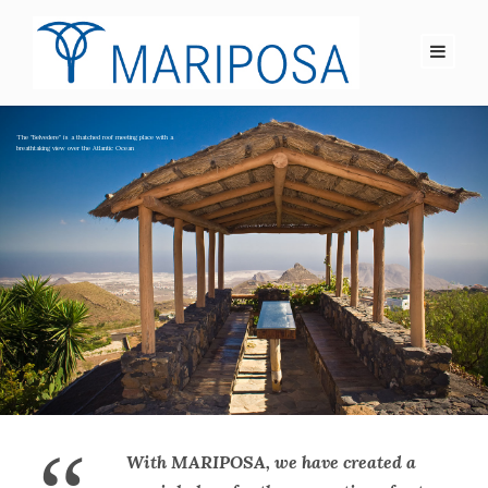
With MARIPOSA, we have created a