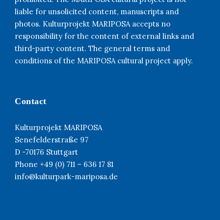
liable for unsolicited content, manuscripts and
photos. Kulturprojekt MARIPOSA accepts no
responsibility for the content of external links and
third-party content. The general terms and
conditions of the MARIPOSA cultural project apply.
Contact
Kulturprojekt MARIPOSA
Senefelderstraße 97
D -70176 Stuttgart
Phone +49 (0) 711 – 636 17 81
info@kulturpark-mariposa.de