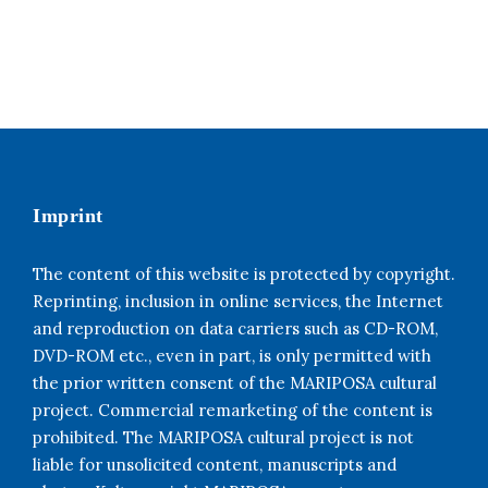
Imprint
The content of this website is protected by copyright.
Reprinting, inclusion in online services, the Internet
and reproduction on data carriers such as CD-ROM,
DVD-ROM etc., even in part, is only permitted with
the prior written consent of the MARIPOSA cultural
project. Commercial remarketing of the content is
prohibited. The MARIPOSA cultural project is not
liable for unsolicited content, manuscripts and