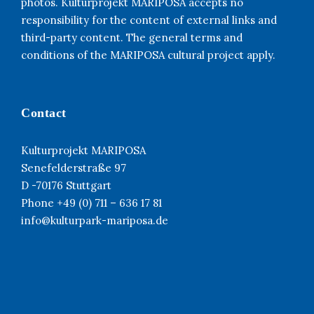
photos. Kulturprojekt MARIPOSA accepts no
responsibility for the content of external links and
third-party content. The general terms and
conditions of the MARIPOSA cultural project apply.
Contact
Kulturprojekt MARIPOSA
Senefelderstraße 97
D -70176 Stuttgart
Phone +49 (0) 711 – 636 17 81
info@kulturpark-mariposa.de