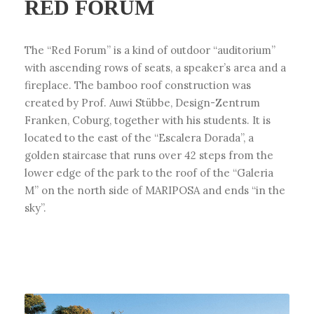
RED FORUM
The “Red Forum” is a kind of outdoor “auditorium”
with ascending rows of seats, a speaker’s area and a
fireplace. The bamboo roof construction was
created by Prof. Auwi Stübbe, Design-Zentrum
Franken, Coburg, together with his students. It is
located to the east of the “Escalera Dorada”, a
golden staircase that runs over 42 steps from the
lower edge of the park to the roof of the “Galeria
M” on the north side of MARIPOSA and ends “in the
sky”.