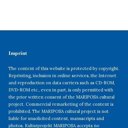
Imprint
The content of this website is protected by copyright.
Reprinting, inclusion in online services, the Internet
and reproduction on data carriers such as CD-ROM,
DVD-ROM etc., even in part, is only permitted with
the prior written consent of the MARIPOSA cultural
project. Commercial remarketing of the content is
prohibited. The MARIPOSA cultural project is not
liable for unsolicited content, manuscripts and
photos. Kulturprojekt MARIPOSA accepts no