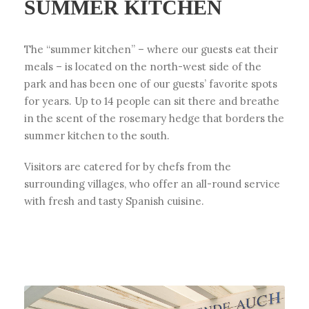
SUMMER KITCHEN
The “summer kitchen” – where our guests eat their
meals – is located on the north-west side of the
park and has been one of our guests’ favorite spots
for years. Up to 14 people can sit there and breathe
in the scent of the rosemary hedge that borders the
summer kitchen to the south.
Visitors are catered for by chefs from the
surrounding villages, who offer an all-round service
with fresh and tasty Spanish cuisine.