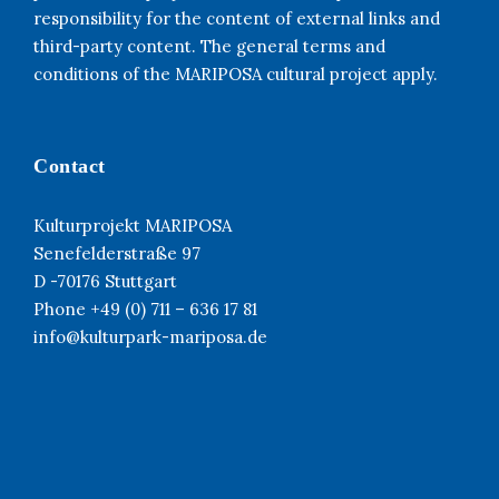
responsibility for the content of external links and
third-party content. The general terms and
conditions of the MARIPOSA cultural project apply.
Contact
Kulturprojekt MARIPOSA
Senefelderstraße 97
D -70176 Stuttgart
Phone +49 (0) 711 – 636 17 81
info@kulturpark-mariposa.de