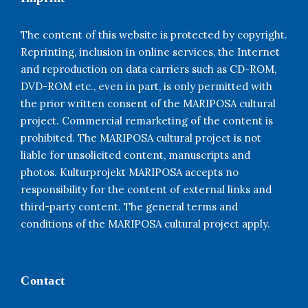
The content of this website is protected by copyright.
Reprinting, inclusion in online services, the Internet
and reproduction on data carriers such as CD-ROM,
DVD-ROM etc., even in part, is only permitted with
the prior written consent of the MARIPOSA cultural
project. Commercial remarketing of the content is
prohibited. The MARIPOSA cultural project is not
liable for unsolicited content, manuscripts and
photos. Kulturprojekt MARIPOSA accepts no
responsibility for the content of external links and
third-party content. The general terms and
conditions of the MARIPOSA cultural project apply.
Contact