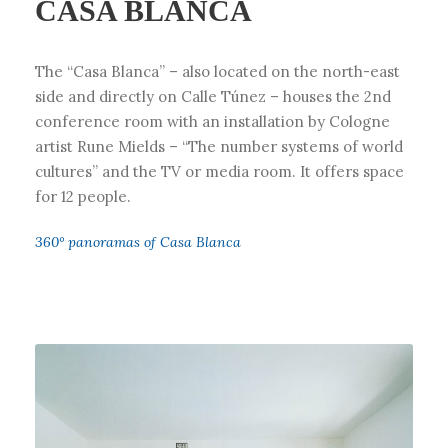
CASA BLANCA
The “Casa Blanca” – also located on the north-east
side and directly on Calle Túnez – houses the 2nd
conference room with an installation by Cologne
artist Rune Mields – “The number systems of world
cultures” and the TV or media room. It offers space
for 12 people.
360° panoramas of Casa Blanca