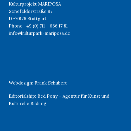
Kulturprojekt MARIPOSA
Senefelderstraße 97
D -70176 Stuttgart
Phone +49 (0) 711 – 636 17 81
info@kulturpark-mariposa.de
Webdesign:
Frank Schubert
Editorialship:
Red Pony – Agentur für Kunst und
Kulturelle Bildung