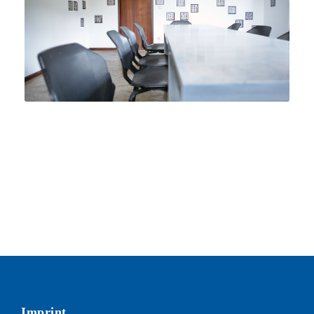
Imprint