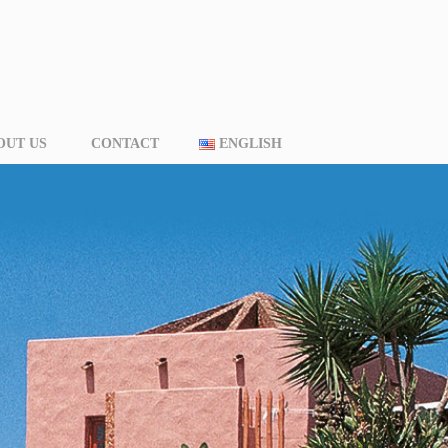
OUT US
CONTACT
ENGLISH