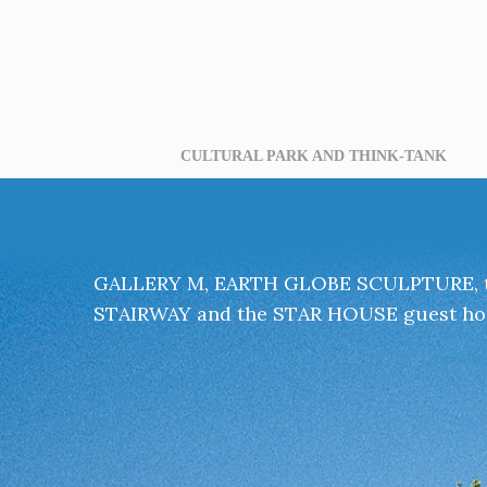
CULTURAL PARK AND THINK-TANK