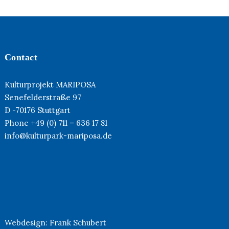
Contact
Kulturprojekt MARIPOSA
Senefelderstraße 97
D -70176 Stuttgart
Phone +49 (0) 711 – 636 17 81
info@kulturpark-mariposa.de
Webdesign:
Frank Schubert