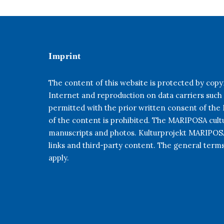
Imprint
The content of this website is protected by copyr
Internet and reproduction on data carriers such
permitted with the prior written consent of th
of the content is prohibited. The MARIPOSA cultur
manuscripts and photos. Kulturprojekt MARIPOSA 
links and third-party content. The general term
apply.