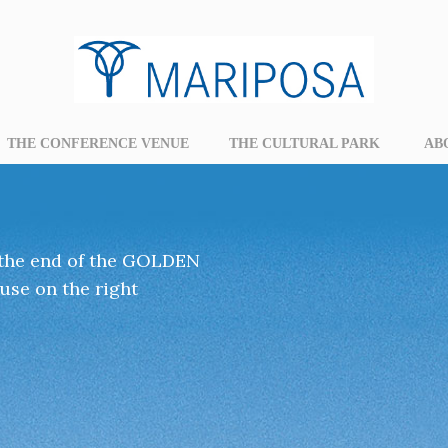
THE CONFERENCE VENUE
THE CULTURAL PARK
AB