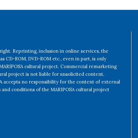
ight. Reprinting, inclusion in online services, the
 as CD-ROM, DVD-ROM etc., even in part, is only
e MARIPOSA cultural project. Commercial remarketing
al project is not liable for unsolicited content,
accepts no responsibility for the content of external
s and conditions of the MARIPOSA cultural project