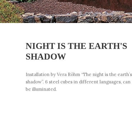
NIGHT IS THE EARTH'S
SHADOW
Installation by Vera Röhm “The night is the earth’s
shadow”. 6 steel cubes in different languages, can
be illuminated.