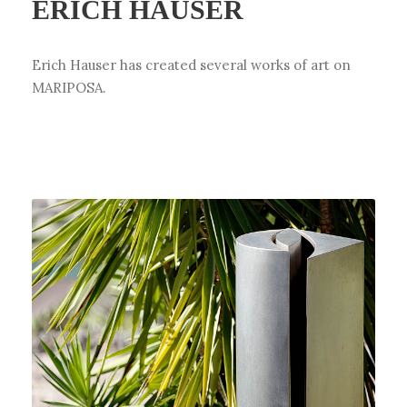
ERICH HAUSER
Erich Hauser has created several works of art on
MARIPOSA.