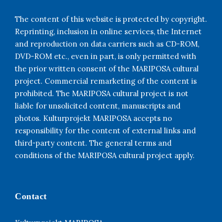
The content of this website is protected by copyright.
Reprinting, inclusion in online services, the Internet
and reproduction on data carriers such as CD-ROM,
DVD-ROM etc., even in part, is only permitted with
the prior written consent of the MARIPOSA cultural
project. Commercial remarketing of the content is
prohibited. The MARIPOSA cultural project is not
liable for unsolicited content, manuscripts and
photos. Kulturprojekt MARIPOSA accepts no
responsibility for the content of external links and
third-party content. The general terms and
conditions of the MARIPOSA cultural project apply.
Contact