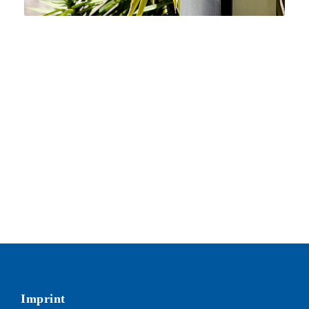
Imprint