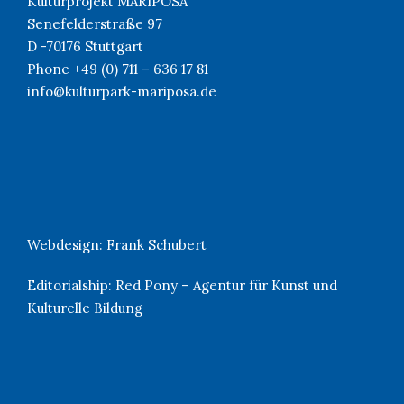
Kulturprojekt MARIPOSA
Senefelderstraße 97
D -70176 Stuttgart
Phone +49 (0) 711 – 636 17 81
info@kulturpark-mariposa.de
Webdesign:
Frank Schubert
Editorialship:
Red Pony – Agentur für Kunst und
Kulturelle Bildung