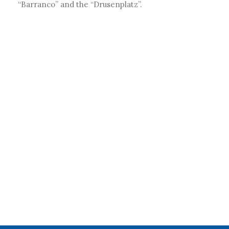
“Barranco” and the “Drusenplatz”.