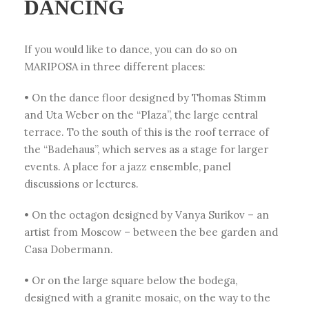
DANCING
If you would like to dance, you can do so on
MARIPOSA in three different places:
• On the dance floor designed by Thomas Stimm
and Uta Weber on the “Plaza”, the large central
terrace. To the south of this is the roof terrace of
the “Badehaus”, which serves as a stage for larger
events. A place for a jazz ensemble, panel
discussions or lectures.
• On the octagon designed by Vanya Surikov – an
artist from Moscow – between the bee garden and
Casa Dobermann.
• Or on the large square below the bodega,
designed with a granite mosaic, on the way to the