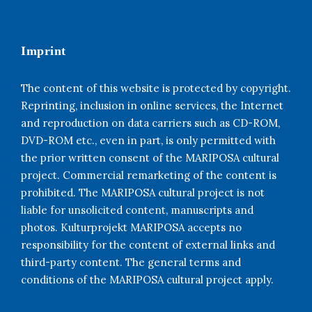
Imprint
The content of this website is protected by copyright.
Reprinting, inclusion in online services, the Internet
and reproduction on data carriers such as CD-ROM,
DVD-ROM etc., even in part, is only permitted with
the prior written consent of the MARIPOSA cultural
project. Commercial remarketing of the content is
prohibited. The MARIPOSA cultural project is not
liable for unsolicited content, manuscripts and
photos. Kulturprojekt MARIPOSA accepts no
responsibility for the content of external links and
third-party content. The general terms and
conditions of the MARIPOSA cultural project apply.