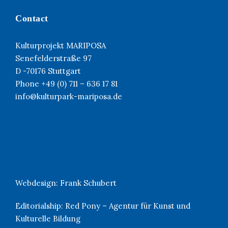
Contact
Kulturprojekt MARIPOSA
Senefelderstraße 97
D -70176 Stuttgart
Phone +49 (0) 711 – 636 17 81
info@kulturpark-mariposa.de
Webdesign:
Frank Schubert
Editorialship:
Red Pony – Agentur für Kunst und
Kulturelle Bildung