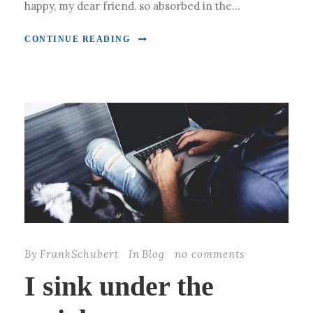
happy, my dear friend, so absorbed in the...
CONTINUE READING
By
FrankSchubert
In
Blog
no comments
I sink under the