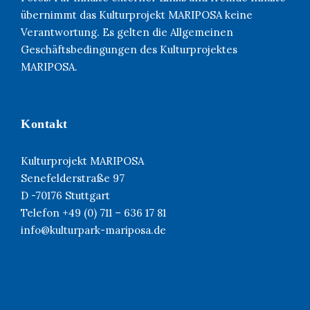
übernimmt das Kulturprojekt MARIPOSA keine
Verantwortung. Es gelten die Allgemeinen
Geschäftsbedingungen des Kulturprojektes
MARIPOSA.
Kontakt
Kulturprojekt MARIPOSA
Senefelderstraße 97
D -70176 Stuttgart
Telefon +49 (0) 711 – 636 17 81
info@kulturpark-mariposa.de