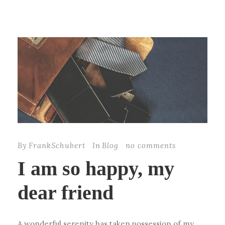
By
FrankSchubert
In
Blog
no comments
I am so happy, my
dear friend
A wonderful serenity has taken possession of my