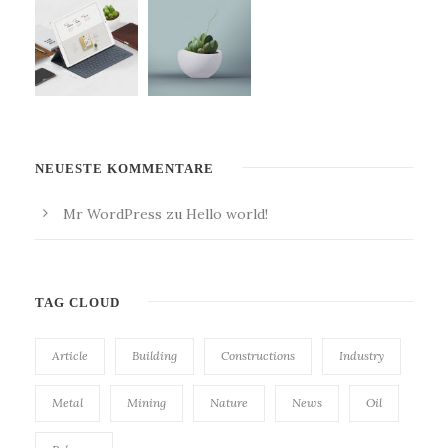
NEUESTE KOMMENTARE
Mr WordPress
zu
Hello world!
TAG CLOUD
Article
Building
Constructions
Industry
Metal
Mining
Nature
News
Oil