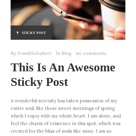
STICKY POST
By
FrankSchubert
In
Blog
no comments
This Is An Awesome
Sticky Post
A wonderful serenity has taken possession of my
entire soul, like these sweet mornings of spring
which I enjoy with my whole heart. I am alone, and
feel the charm of existence in this spot, which was
created for the bliss of souls like mine. I am so