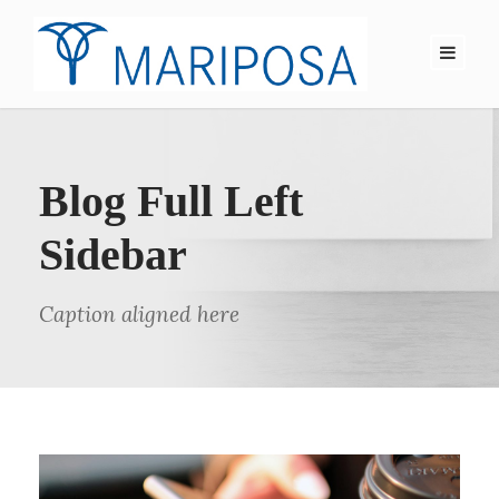
Blog Full Left
Sidebar
Caption aligned here