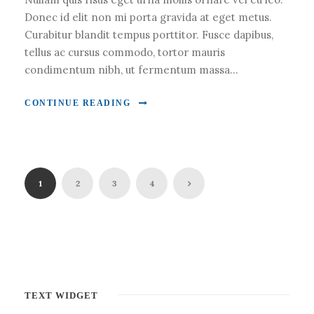
Donec id elit non mi porta gravida at eget metus.
Curabitur blandit tempus porttitor. Fusce dapibus,
tellus ac cursus commodo, tortor mauris
condimentum nibh, ut fermentum massa...
CONTINUE READING
1
2
3
4
TEXT WIDGET