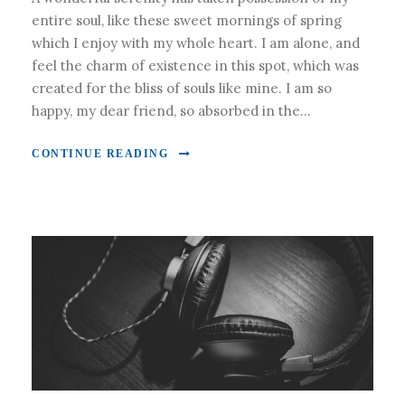
entire soul, like these sweet mornings of spring
which I enjoy with my whole heart. I am alone, and
feel the charm of existence in this spot, which was
created for the bliss of souls like mine. I am so
happy, my dear friend, so absorbed in the...
CONTINUE READING