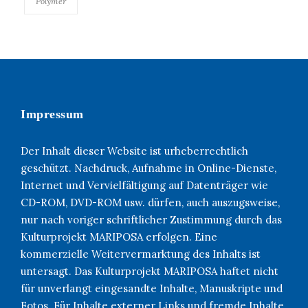
Polymer
Impressum
Der Inhalt dieser Website ist urheberrechtlich
geschützt. Nachdruck, Aufnahme in Online-Dienste,
Internet und Vervielfältigung auf Datenträger wie
CD-ROM, DVD-ROM usw. dürfen, auch auszugsweise,
nur nach voriger schriftlicher Zustimmung durch das
Kulturprojekt MARIPOSA erfolgen. Eine
kommerzielle Weitervermarktung des Inhalts ist
untersagt. Das Kulturprojekt MARIPOSA haftet nicht
für unverlangt eingesandte Inhalte, Manuskripte und
Fotos. Für Inhalte externer Links und fremde Inhalte