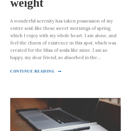
weight
A wonderful serenity has taken possession of my
entire soul, like these sweet mornings of spring
which I enjoy with my whole heart. I am alone, and
feel the charm of existence in this spot, which was
created for the bliss of souls like mine. I am so
happy, my dear friend, so absorbed in the...
CONTINUE READING