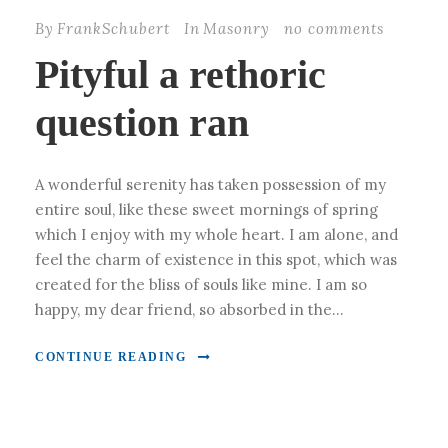
By
FrankSchubert
In
Masonry
no comments
Pityful a rethoric
question ran
A wonderful serenity has taken possession of my
entire soul, like these sweet mornings of spring
which I enjoy with my whole heart. I am alone, and
feel the charm of existence in this spot, which was
created for the bliss of souls like mine. I am so
happy, my dear friend, so absorbed in the...
CONTINUE READING