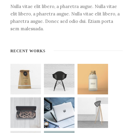
Nulla vitae elit libero, a pharetra augue. Nulla vitae
elit libero, a pharetra augue. Nulla vitae elit libero, a
pharetra augue. Donec sed odio dui. Etiam porta
sem malesuada.
RECENT WORKS