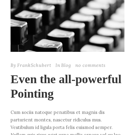
By
FrankSchubert
In
Blog
no comments
Even the all-powerful
Pointing
Cum sociis natoque penatibus et magnis dis
parturient montes, nascetur ridiculus mus.
Vestibulum id ligula porta felis euismod semper.
Nullam quis risus eget urna mollis ornare vel eu leo.