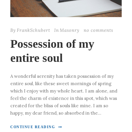
By
FrankSchubert
In
Masonry
no comments
Possession of my
entire soul
A wonderful serenity has taken possession of my
entire soul, like these sweet mornings of spring
which I enjoy with my whole heart. I am alone, and
feel the charm of existence in this spot, which was
created for the bliss of souls like mine. I am so
happy, my dear friend, so absorbed in the...
CONTINUE READING