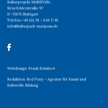
Kulturprojekt MARIPOSA
Senefelderstraße 97
D -70176 Stuttgart
Telefon +49 (0) 711 – 636 17 81
info@kulturpark-mariposa.de
Webdesign:
Frank Schubert
Redaktion:
Red Pony – Agentur für Kunst und
Kulturelle Bildung