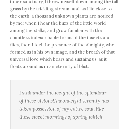
inner sanctuary, I throw myself down among the tall
grass by the trickling stream; and, as I lie close to
the earth, a thousand unknown plants are noticed
by me: when I hear the buzz of the little world
among the stalks, and grow familiar with the
countless indescribable forms of the insects and
flies, then I feel the presence of the Almighty, who
formed us in his own image, and the breath of that
universal love which bears and sustains us, as it
floats around us in an eternity of blist.
I sink under the weight of the splendour
of these visions!A wonderful serenity has
taken possession of my entire soul, like
these sweet mornings of spring which