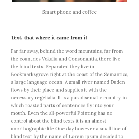
Smart phone and coffee
Text, that where it came from it
Far far away, behind the word mountains, far from
the countries Vokalia and Consonantia, there live
the blind texts. Separated they live in
Bookmarksgrove right at the coast of the Semantics,
a large language ocean. A small river named Duden
flows by their place and supplies it with the
necessary regelialia. It is a paradisematic country, in
which roasted parts of sentences fly into your
mouth. Even the all-powerful Pointing has no
control about the blind texts it is an almost
unorthographic life One day however a small line of
blind text by the name of Lorem Ipsum decided to