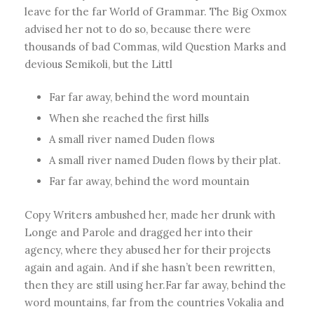
leave for the far World of Grammar. The Big Oxmox
advised her not to do so, because there were
thousands of bad Commas, wild Question Marks and
devious Semikoli, but the Littl
Far far away, behind the word mountain
When she reached the first hills
A small river named Duden flows
A small river named Duden flows by their plat.
Far far away, behind the word mountain
Copy Writers ambushed her, made her drunk with
Longe and Parole and dragged her into their
agency, where they abused her for their projects
again and again. And if she hasn’t been rewritten,
then they are still using her.Far far away, behind the
word mountains, far from the countries Vokalia and