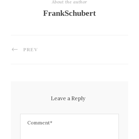
About the author
FrankSchubert
PREV
Leave a Reply