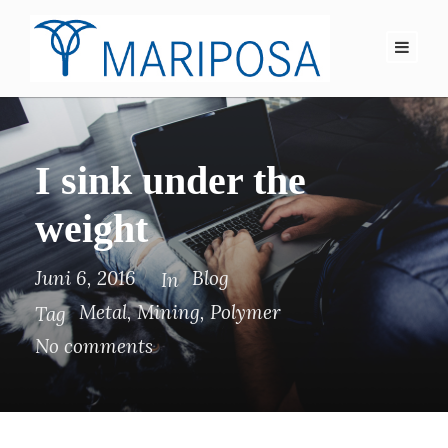
I sink under the
weight
Juni 6, 2016
Blog
In
Metal
,
Mining
,
Polymer
Tag
No comments