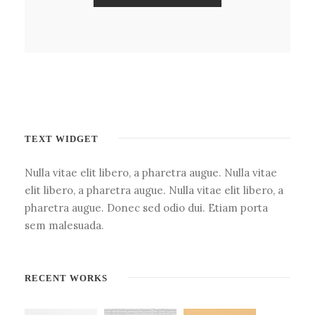
TEXT WIDGET
Nulla vitae elit libero, a pharetra augue. Nulla vitae
elit libero, a pharetra augue. Nulla vitae elit libero, a
pharetra augue. Donec sed odio dui. Etiam porta
sem malesuada.
RECENT WORKS