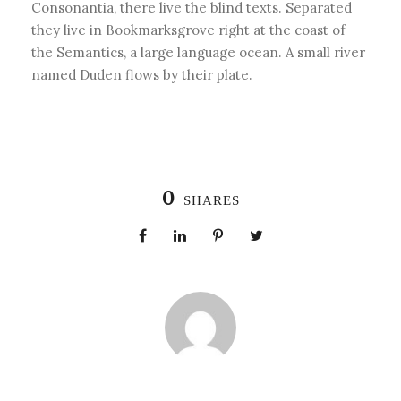
Consonantia, there live the blind texts. Separated
they live in Bookmarksgrove right at the coast of
the Semantics, a large language ocean. A small river
named Duden flows by their plate.
0
SHARES