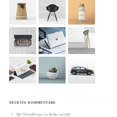
NEUESTE KOMMENTARE
Mr WordPress
zu
Hello world!