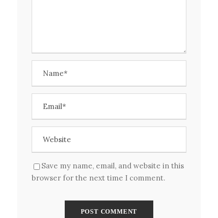
Save my name, email, and website in this
browser for the next time I comment.