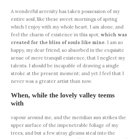
A wonderful serenity has taken possession of my
entire soul, like these sweet mornings of spring
which I enjoy with my whole heart. I am alone, and
feel the charm of existence in this spot,
which was
created for the bliss of souls like mine
. I am so
happy, my dear friend, so absorbed in the exquisite
sense of mere tranquil existence, that I neglect my
talents. I should be incapable of drawing a single
stroke at the present moment; and yet I feel that I
never was a greater artist than now.
When, while the lovely valley teems
with
vapour around me, and the meridian sun strikes the
upper surface of the impenetrable foliage of my
trees, and but a few stray gleams steal into the