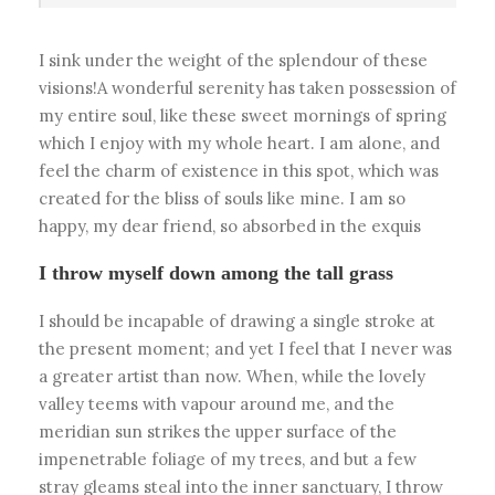
I sink under the weight of the splendour of these
visions!A wonderful serenity has taken possession of
my entire soul, like these sweet mornings of spring
which I enjoy with my whole heart. I am alone, and
feel the charm of existence in this spot, which was
created for the bliss of souls like mine. I am so
happy, my dear friend, so absorbed in the exquis
I throw myself down among the tall grass
I should be incapable of drawing a single stroke at
the present moment; and yet I feel that I never was
a greater artist than now. When, while the lovely
valley teems with vapour around me, and the
meridian sun strikes the upper surface of the
impenetrable foliage of my trees, and but a few
stray gleams steal into the inner sanctuary, I throw