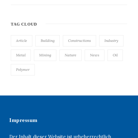
TAG CLOUD
Article
Building
Constructions
Industry
Metal
Mining
Nature
News
Oil
Polymer
Impressum
Der Inhalt dieser Website ist urheberrechtlich