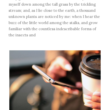
myself down among the tall grass by the trickling
stream; and, as I lie close to the earth, a thousand
unknown plants are noticed by me: when I hear the
buzz of the little world among the stalks, and grow
familiar with the countless indescribable forms of
the insects and