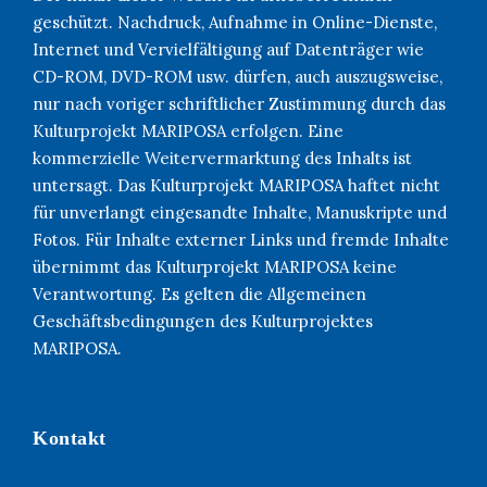
geschützt. Nachdruck, Aufnahme in Online-Dienste,
Internet und Vervielfältigung auf Datenträger wie
CD-ROM, DVD-ROM usw. dürfen, auch auszugsweise,
nur nach voriger schriftlicher Zustimmung durch das
Kulturprojekt MARIPOSA erfolgen. Eine
kommerzielle Weitervermarktung des Inhalts ist
untersagt. Das Kulturprojekt MARIPOSA haftet nicht
für unverlangt eingesandte Inhalte, Manuskripte und
Fotos. Für Inhalte externer Links und fremde Inhalte
übernimmt das Kulturprojekt MARIPOSA keine
Verantwortung. Es gelten die Allgemeinen
Geschäftsbedingungen des Kulturprojektes
MARIPOSA.
Kontakt