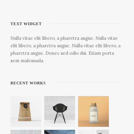
TEXT WIDGET
Nulla vitae elit libero, a pharetra augue. Nulla vitae
elit libero, a pharetra augue. Nulla vitae elit libero, a
pharetra augue. Donec sed odio dui. Etiam porta
sem malesuada.
RECENT WORKS