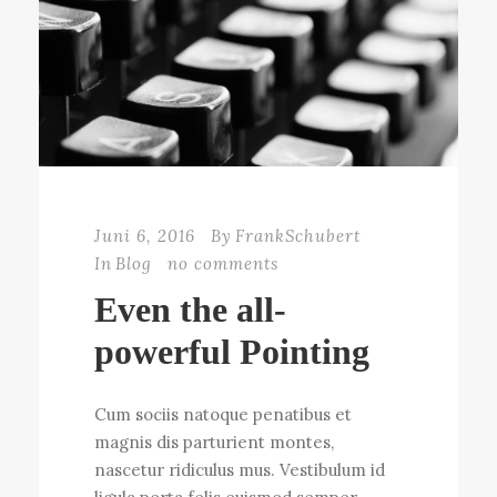
Juni 6, 2016
By
FrankSchubert
In
Blog
no comments
Even the all-
powerful Pointing
Cum sociis natoque penatibus et
magnis dis parturient montes,
nascetur ridiculus mus. Vestibulum id