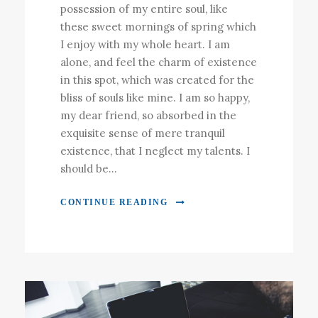
possession of my entire soul, like
these sweet mornings of spring which
I enjoy with my whole heart. I am
alone, and feel the charm of existence
in this spot, which was created for the
bliss of souls like mine. I am so happy,
my dear friend, so absorbed in the
exquisite sense of mere tranquil
existence, that I neglect my talents. I
should be...
CONTINUE READING