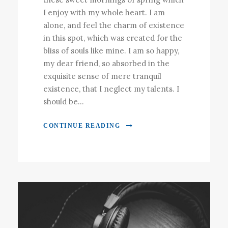
I enjoy with my whole heart. I am
alone, and feel the charm of existence
in this spot, which was created for the
bliss of souls like mine. I am so happy,
my dear friend, so absorbed in the
exquisite sense of mere tranquil
existence, that I neglect my talents. I
should be...
CONTINUE READING