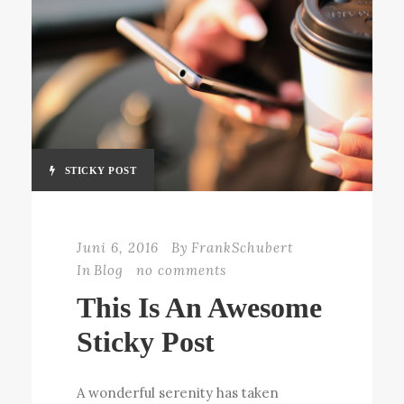
STICKY POST
Juni 6, 2016
By
FrankSchubert
In
Blog
no comments
This Is An Awesome
Sticky Post
A wonderful serenity has taken