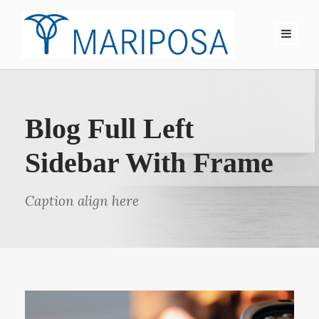
Blog Full Left
Sidebar With Frame
Caption align here