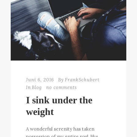
Juni 6, 2016
By
FrankSchubert
In
Blog
no comments
I sink under the
weight
A wonderful serenity has taken
possession of my entire soul, like