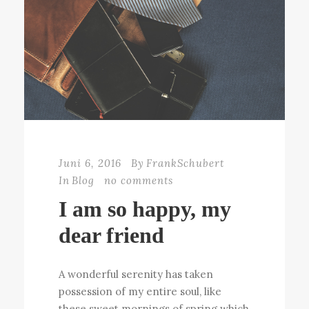
Juni 6, 2016
By
FrankSchubert
In
Blog
no comments
I am so happy, my
dear friend
A wonderful serenity has taken
possession of my entire soul, like
these sweet mornings of spring which