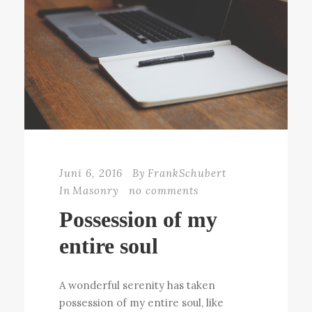
Juni 6, 2016
By
FrankSchubert
In
Masonry
no comments
Possession of my
entire soul
A wonderful serenity has taken
possession of my entire soul, like