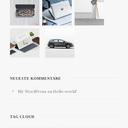
NEUESTE KOMMENTARE
Mr WordPress
zu
Hello world!
TAG CLOUD