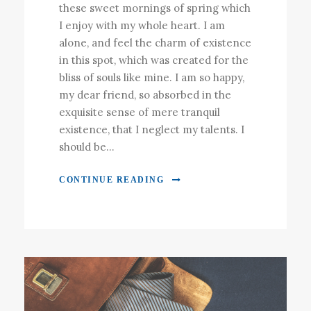
these sweet mornings of spring which
I enjoy with my whole heart. I am
alone, and feel the charm of existence
in this spot, which was created for the
bliss of souls like mine. I am so happy,
my dear friend, so absorbed in the
exquisite sense of mere tranquil
existence, that I neglect my talents. I
should be...
CONTINUE READING