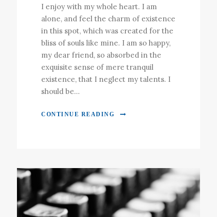
I enjoy with my whole heart. I am
alone, and feel the charm of existence
in this spot, which was created for the
bliss of souls like mine. I am so happy,
my dear friend, so absorbed in the
exquisite sense of mere tranquil
existence, that I neglect my talents. I
should be...
CONTINUE READING