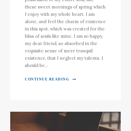
these sweet mornings of spring which
I enjoy with my whole heart. I am
alone, and feel the charm of existence
in this spot, which was created for the
bliss of souls like mine. I am so happy,
my dear friend, so absorbed in the
exquisite sense of mere tranquil
existence, that I neglect my talents. I
should be...
CONTINUE READING