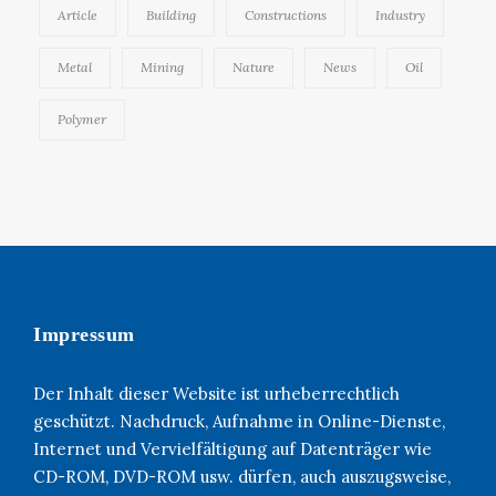
Article
Building
Constructions
Industry
Metal
Mining
Nature
News
Oil
Polymer
Impressum
Der Inhalt dieser Website ist urheberrechtlich
geschützt. Nachdruck, Aufnahme in Online-Dienste,
Internet und Vervielfältigung auf Datenträger wie
CD-ROM, DVD-ROM usw. dürfen, auch auszugsweise,