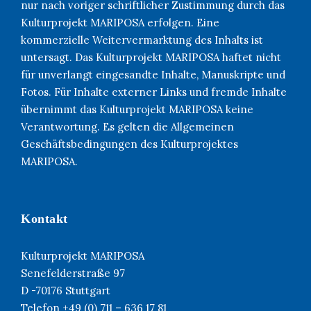
nur nach voriger schriftlicher Zustimmung durch das
Kulturprojekt MARIPOSA erfolgen. Eine
kommerzielle Weitervermarktung des Inhalts ist
untersagt. Das Kulturprojekt MARIPOSA haftet nicht
für unverlangt eingesandte Inhalte, Manuskripte und
Fotos. Für Inhalte externer Links und fremde Inhalte
übernimmt das Kulturprojekt MARIPOSA keine
Verantwortung. Es gelten die Allgemeinen
Geschäftsbedingungen des Kulturprojektes
MARIPOSA.
Kontakt
Kulturprojekt MARIPOSA
Senefelderstraße 97
D -70176 Stuttgart
Telefon +49 (0) 711 – 636 17 81