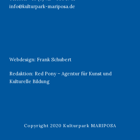
info@kulturpark-mariposa.de
Webdesign:
Frank Schubert
Redaktion:
Red Pony – Agentur für Kunst und
Kulturelle Bildung
Copyright 2020 Kulturpark MARIPOSA