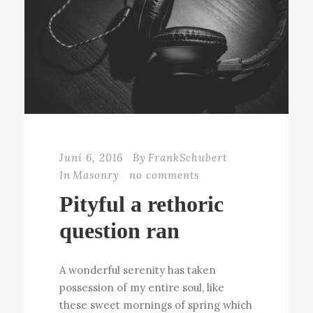
Juni 6, 2016
By
FrankSchubert
In
Masonry
no comments
Pityful a rethoric
question ran
A wonderful serenity has taken
possession of my entire soul, like
these sweet mornings of spring which