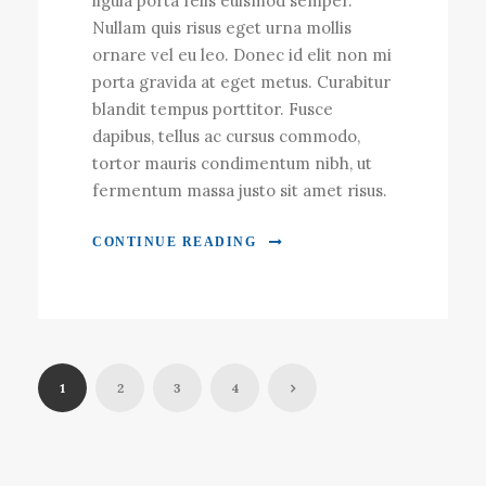
ligula porta felis euismod semper.
Nullam quis risus eget urna mollis
ornare vel eu leo. Donec id elit non mi
porta gravida at eget metus. Curabitur
blandit tempus porttitor. Fusce
dapibus, tellus ac cursus commodo,
tortor mauris condimentum nibh, ut
fermentum massa justo sit amet risus.
CONTINUE READING
1
2
3
4