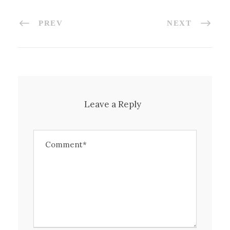
PREV
NEXT
Leave a Reply