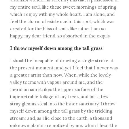
my entire soul, like these sweet mornings of spring
which I enjoy with my whole heart. I am alone, and
feel the charm of existence in this spot, which was
created for the bliss of souls like mine. I am so
happy, my dear friend, so absorbed in the exquis
I throw myself down among the tall grass
I should be incapable of drawing a single stroke at
the present moment; and yet I feel that I never was
a greater artist than now. When, while the lovely
valley teems with vapour around me, and the
meridian sun strikes the upper surface of the
impenetrable foliage of my trees, and but a few
stray gleams steal into the inner sanctuary, I throw
myself down among the tall grass by the trickling
stream; and, as I lie close to the earth, a thousand
unknown plants are noticed by me: when I hear the