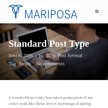
Standard Post Type
Juni 6, 2016
Blog
,
Post Format
In
News
No comments
Tag
A wonderful serenity has taken possession of my
entire soul, like these sweet mornings of spring