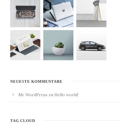
NEUESTE KOMMENTARE
Mr WordPress
zu
Hello world!
TAG CLOUD