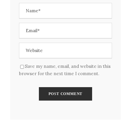
Save my name, email, and website in this
browser for the next time I comment.