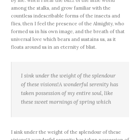
by me: when I hear the buzz of the little world
among the stalks, and grow familiar with the
countless indescribable forms of the insects and
flies, then I feel the presence of the Almighty, who
formed us in his own image, and the breath of that
universal love which bears and sustains us, as it
floats around us in an eternity of blist.
I sink under the weight of the splendour
of these visions!A wonderful serenity has
taken possession of my entire soul, like
these sweet mornings of spring which
I sink under the weight of the splendour of these
visions!A wonderful serenity has taken possession of