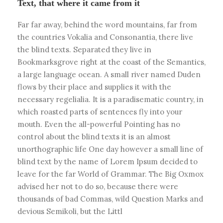
Text, that where it came from it
Far far away, behind the word mountains, far from
the countries Vokalia and Consonantia, there live
the blind texts. Separated they live in
Bookmarksgrove right at the coast of the Semantics,
a large language ocean. A small river named Duden
flows by their place and supplies it with the
necessary regelialia. It is a paradisematic country, in
which roasted parts of sentences fly into your
mouth. Even the all-powerful Pointing has no
control about the blind texts it is an almost
unorthographic life One day however a small line of
blind text by the name of Lorem Ipsum decided to
leave for the far World of Grammar. The Big Oxmox
advised her not to do so, because there were
thousands of bad Commas, wild Question Marks and
devious Semikoli, but the Littl