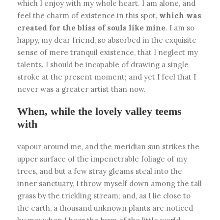
which I enjoy with my whole heart. I am alone, and
feel the charm of existence in this spot,
which was
created for the bliss of souls like mine
. I am so
happy, my dear friend, so absorbed in the exquisite
sense of mere tranquil existence, that I neglect my
talents. I should be incapable of drawing a single
stroke at the present moment; and yet I feel that I
never was a greater artist than now.
When, while the lovely valley teems
with
vapour around me, and the meridian sun strikes the
upper surface of the impenetrable foliage of my
trees, and but a few stray gleams steal into the
inner sanctuary, I throw myself down among the tall
grass by the trickling stream; and, as I lie close to
the earth, a thousand unknown plants are noticed