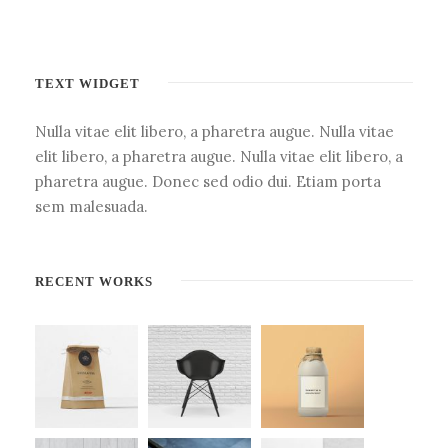
TEXT WIDGET
Nulla vitae elit libero, a pharetra augue. Nulla vitae
elit libero, a pharetra augue. Nulla vitae elit libero, a
pharetra augue. Donec sed odio dui. Etiam porta
sem malesuada.
RECENT WORKS