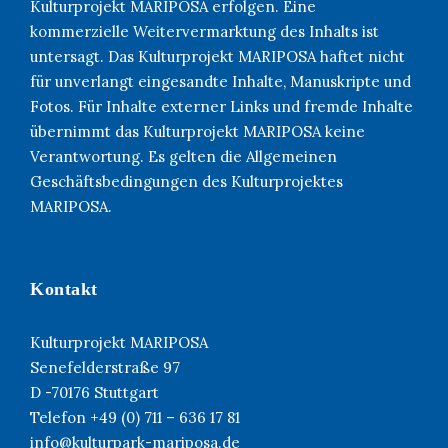
Kulturprojekt MARIPOSA erfolgen. Eine
kommerzielle Weitervermarktung des Inhalts ist
untersagt. Das Kulturprojekt MARIPOSA haftet nicht
für unverlangt eingesandte Inhalte, Manuskripte und
Fotos. Für Inhalte externer Links und fremde Inhalte
übernimmt das Kulturprojekt MARIPOSA keine
Verantwortung. Es gelten die Allgemeinen
Geschäftsbedingungen des Kulturprojektes
MARIPOSA.
Kontakt
Kulturprojekt MARIPOSA
Senefelderstraße 97
D -70176 Stuttgart
Telefon +49 (0) 711 – 636 17 81
info@kulturpark-mariposa.de