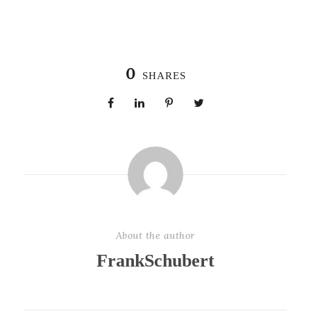
0
SHARES
About the author
FrankSchubert