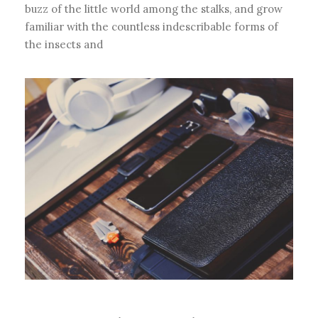
buzz of the little world among the stalks, and grow
familiar with the countless indescribable forms of
the insects and