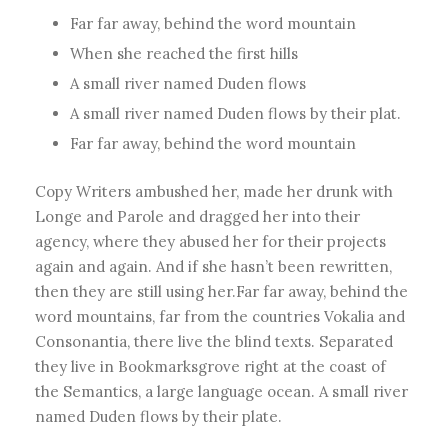
Far far away, behind the word mountain
When she reached the first hills
A small river named Duden flows
A small river named Duden flows by their plat.
Far far away, behind the word mountain
Copy Writers ambushed her, made her drunk with
Longe and Parole and dragged her into their
agency, where they abused her for their projects
again and again. And if she hasn’t been rewritten,
then they are still using her.Far far away, behind the
word mountains, far from the countries Vokalia and
Consonantia, there live the blind texts. Separated
they live in Bookmarksgrove right at the coast of
the Semantics, a large language ocean. A small river
named Duden flows by their plate.