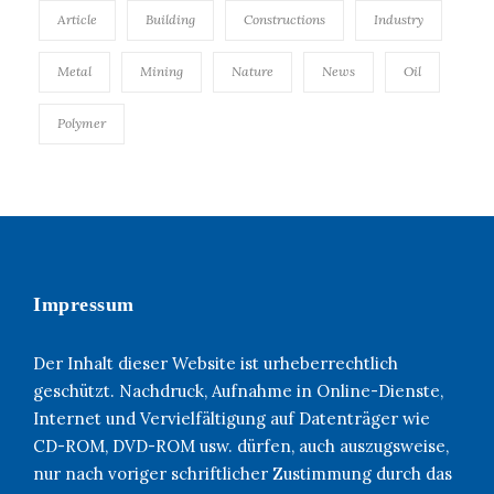
Article
Building
Constructions
Industry
Metal
Mining
Nature
News
Oil
Polymer
Impressum
Der Inhalt dieser Website ist urheberrechtlich
geschützt. Nachdruck, Aufnahme in Online-Dienste,
Internet und Vervielfältigung auf Datenträger wie
CD-ROM, DVD-ROM usw. dürfen, auch auszugsweise,
nur nach voriger schriftlicher Zustimmung durch das