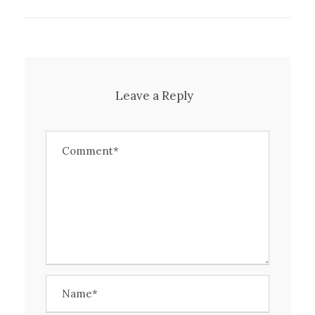
Leave a Reply