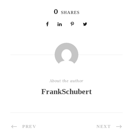
0
SHARES
About the author
FrankSchubert
PREV
NEXT