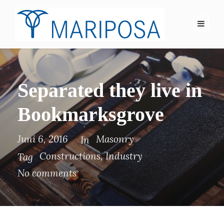
Separated they live in
Bookmarksgrove
Juni 6, 2016
Masonry
In
Constructions
,
Industry
Tag
No comments