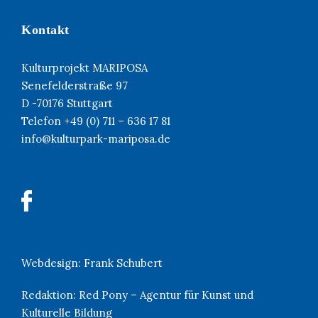
Kontakt
Kulturprojekt MARIPOSA
Senefelderstraße 97
D -70176 Stuttgart
Telefon +49 (0) 711 – 636 17 81
info@kulturpark-mariposa.de
Webdesign:
Frank Schubert
Redaktion:
Red Pony – Agentur für Kunst und
Kulturelle Bildung