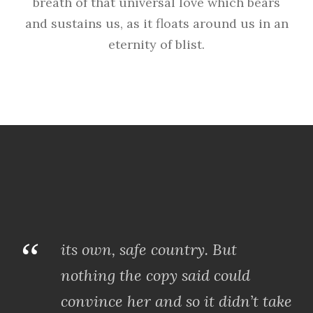
breath of that universal love which bears
and sustains us, as it floats around us in an
eternity of blist.
“
its own, safe country. But
nothing the copy said could
convince her and so it didn’t take