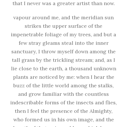
that I never was a greater artist than now.
vapour around me, and the meridian sun
strikes the upper surface of the
impenetrable foliage of my trees, and but a
few stray gleams steal into the inner
sanctuary, I throw myself down among the
tall grass by the trickling stream; and, as I
lie close to the earth, a thousand unknown
plants are noticed by me: when I hear the
buzz of the little world among the stalks,
and grow familiar with the countless
indescribable forms of the insects and flies,
then I feel the presence of the Almighty,
who formed us in his own image, and the