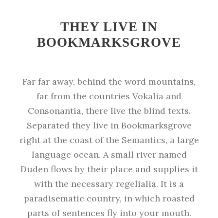
THEY LIVE IN
BOOKMARKSGROVE
Far far away, behind the word mountains,
far from the countries Vokalia and
Consonantia, there live the blind texts.
Separated they live in Bookmarksgrove
right at the coast of the Semantics, a large
language ocean. A small river named
Duden flows by their place and supplies it
with the necessary regelialia. It is a
paradisematic country, in which roasted
parts of sentences fly into your mouth.