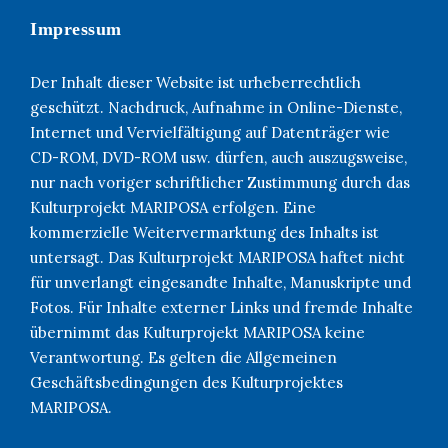
Impressum
Der Inhalt dieser Website ist urheberrechtlich
geschützt. Nachdruck, Aufnahme in Online-Dienste,
Internet und Vervielfältigung auf Datenträger wie
CD-ROM, DVD-ROM usw. dürfen, auch auszugsweise,
nur nach voriger schriftlicher Zustimmung durch das
Kulturprojekt MARIPOSA erfolgen. Eine
kommerzielle Weitervermarktung des Inhalts ist
untersagt. Das Kulturprojekt MARIPOSA haftet nicht
für unverlangt eingesandte Inhalte, Manuskripte und
Fotos. Für Inhalte externer Links und fremde Inhalte
übernimmt das Kulturprojekt MARIPOSA keine
Verantwortung. Es gelten die Allgemeinen
Geschäftsbedingungen des Kulturprojektes
MARIPOSA.