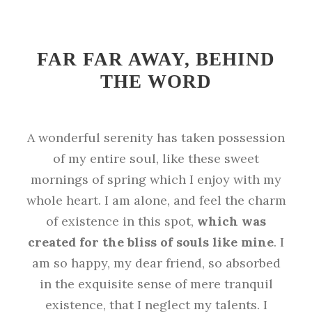
FAR FAR AWAY, BEHIND
THE WORD
A wonderful serenity has taken possession
of my entire soul, like these sweet
mornings of spring which I enjoy with my
whole heart. I am alone, and feel the charm
of existence in this spot,
which was
created for the bliss of souls like mine
. I
am so happy, my dear friend, so absorbed
in the exquisite sense of mere tranquil
existence, that I neglect my talents. I