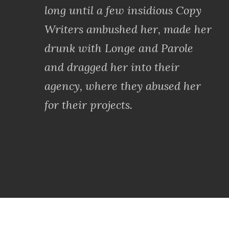
long until a few insidious Copy
Writers ambushed her, made her
drunk with Longe and Parole
and dragged her into their
agency, where they abused her
for their projects.