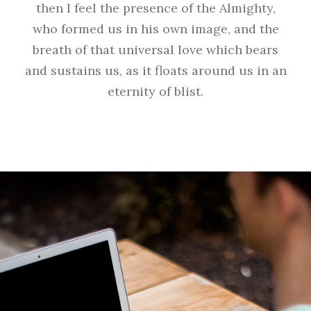
then I feel the presence of the Almighty,
who formed us in his own image, and the
breath of that universal love which bears
and sustains us, as it floats around us in an
eternity of blist.