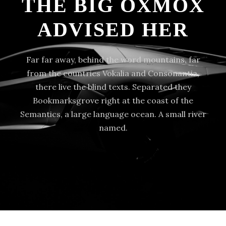
THE BIG OXMOX
ADVISED HER
Far far away, behind the word mountains, far
from the countries Vokalia and Consonantia,
there live the blind texts. Separated they
Bookmarksgrove right at the coast of the
Semantics, a large language ocean. A small river
named.