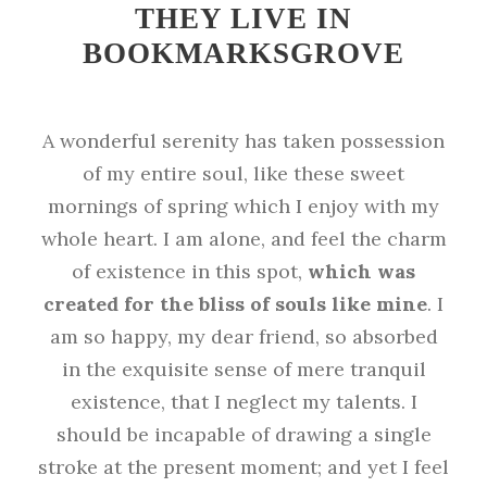
THEY LIVE IN
BOOKMARKSGROVE
A wonderful serenity has taken possession
of my entire soul, like these sweet
mornings of spring which I enjoy with my
whole heart. I am alone, and feel the charm
of existence in this spot,
which was
created for the bliss of souls like mine
. I
am so happy, my dear friend, so absorbed
in the exquisite sense of mere tranquil
existence, that I neglect my talents. I
should be incapable of drawing a single
stroke at the present moment; and yet I feel