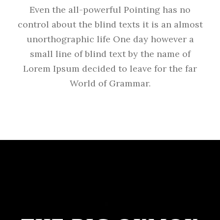
Even the all-powerful Pointing has no
control about the blind texts it is an almost
unorthographic life One day however a
small line of blind text by the name of
Lorem Ipsum decided to leave for the far
World of Grammar.