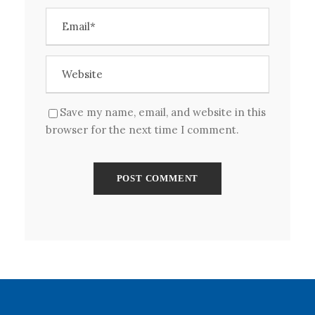
Save my name, email, and website in this
browser for the next time I comment.