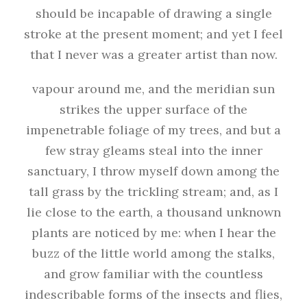
should be incapable of drawing a single
stroke at the present moment; and yet I feel
that I never was a greater artist than now.
vapour around me, and the meridian sun
strikes the upper surface of the
impenetrable foliage of my trees, and but a
few stray gleams steal into the inner
sanctuary, I throw myself down among the
tall grass by the trickling stream; and, as I
lie close to the earth, a thousand unknown
plants are noticed by me: when I hear the
buzz of the little world among the stalks,
and grow familiar with the countless
indescribable forms of the insects and flies,