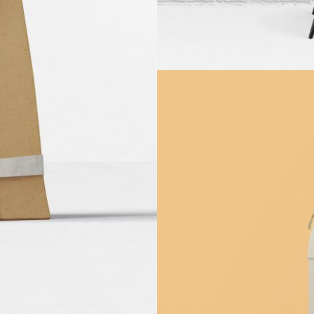
ng
ng
Wh