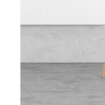
Wooden Lam
Branding
/
Minima