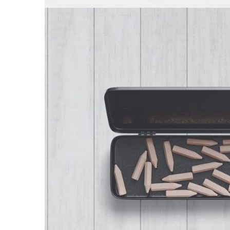
The Pencil Bo
Stationary