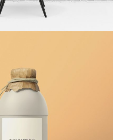
ite Bottle Design
Minimal