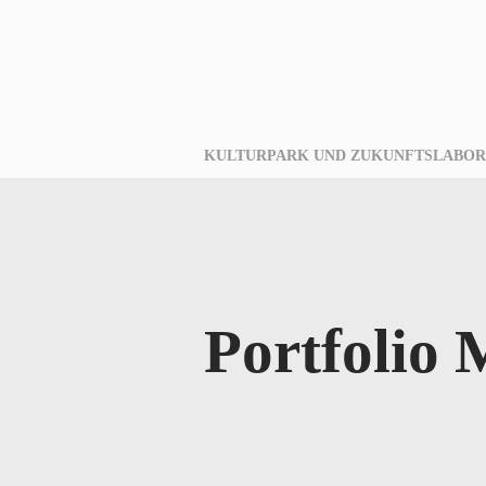
KULTURPARK UND ZUKUNFTSLABOR
Portfolio