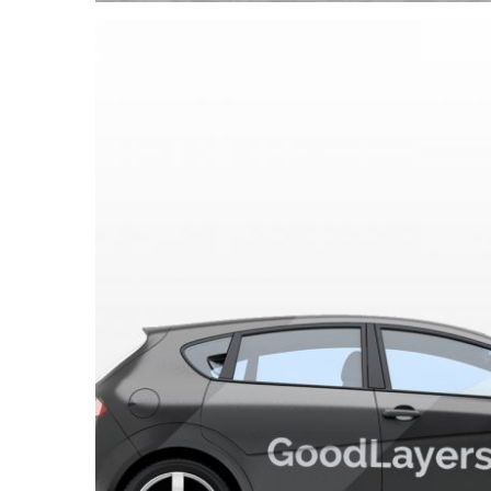
GoodLayers C
Automotive
/
Car