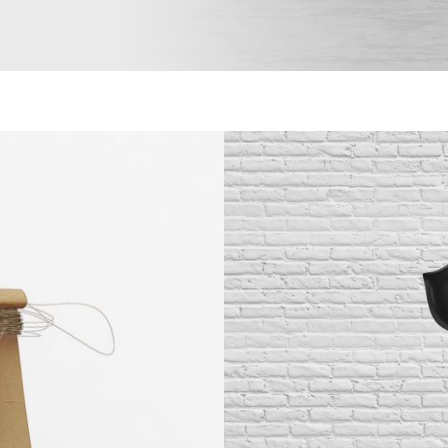
Black
B