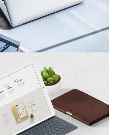
Branding
mal Brand Identity
Branding
/
Minimal