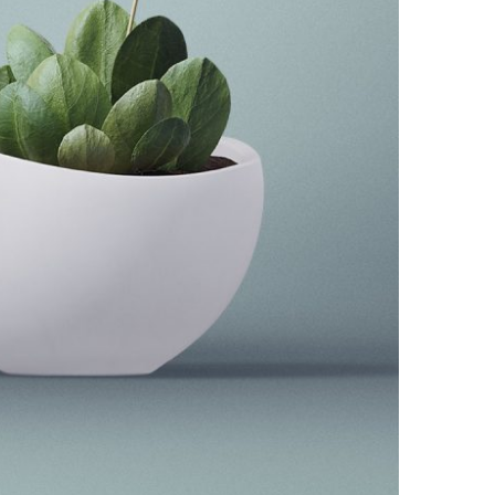
The Little Plant
Minimal