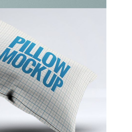
ue Modern Pillow
Furniture
/
Minimal