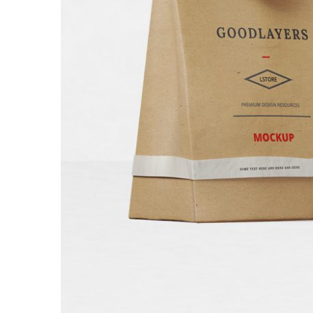
Bakery Packagi
Branding
/
Packagi