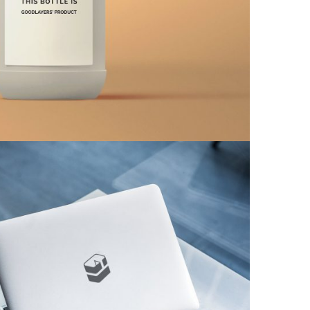
tom MacBook Pro