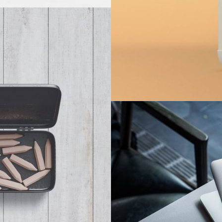
x
Cus