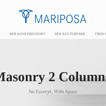
DER KONFERENZORT
DER KULTURPARK
ÜBER 
 Masonry 2 Column
No Excerpt, With Space