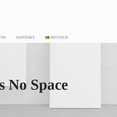
UNS
KONTAKT
DEUTSCH
s No Space