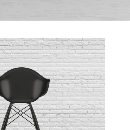
 Molded Shell Chair
randing
/
Furniture