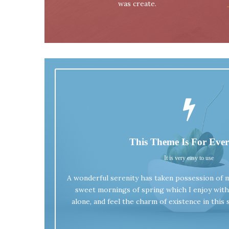
was create.
This Theme Is For Eve
It is very easy to use
A wonderful serenity has taken possession of my
sweet mornings of spring which I enjoy with
alone, and feel the charm of existence in this