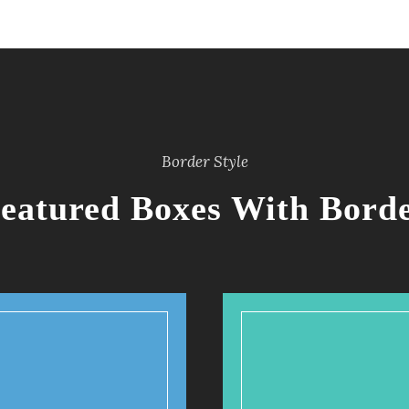
Border Style
eatured Boxes With Bord