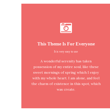
This Theme Is For Everyone
It is very easy to use
A wonderful serenity has taken
possession of my entire soul, like these
sweet mornings of spring which I enjoy
with my whole heart. I am alone, and feel
the charm of existence in this spot, which
was create.