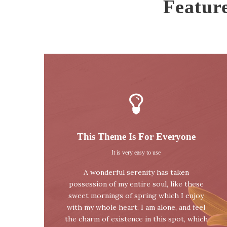
Featur
This Theme Is For Everyone
It is very easy to use
A wonderful serenity has taken
possession of my entire soul, like these
sweet mornings of spring which I enjoy
with my whole heart. I am alone, and feel
the charm of existence in this spot, which