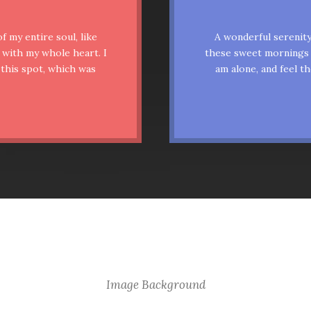
 my entire soul, like
A wonderful serenity
 with my whole heart. I
these sweet mornings o
 this spot, which was
am alone, and feel t
Image Background