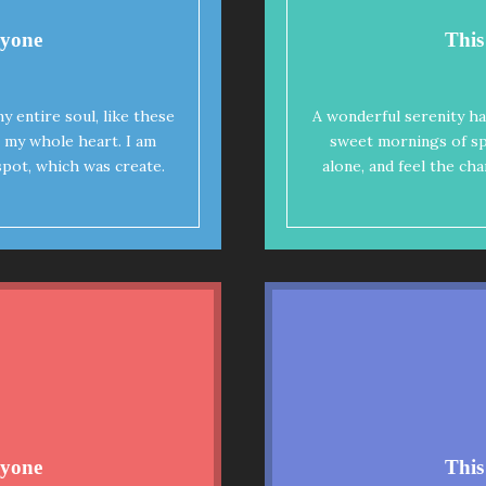
ryone
This
 entire soul, like these
A wonderful serenity ha
 my whole heart. I am
sweet mornings of sp
 spot, which was create.
alone, and feel the cha
ryone
This