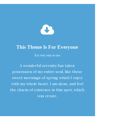
This Theme Is For Everyone
It is very easy to use
A wonderful serenity has taken
possession of my entire soul, like these
sweet mornings of spring which I enjoy
with my whole heart. I am alone, and feel
the charm of existence in this spot, which
was create.