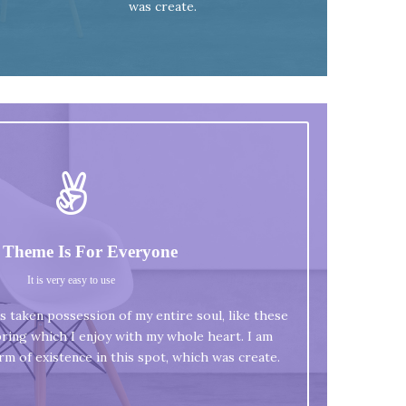
was create.
 Theme Is For Everyone
It is very easy to use
s taken possession of my entire soul, like these
ring which I enjoy with my whole heart. I am
rm of existence in this spot, which was create.