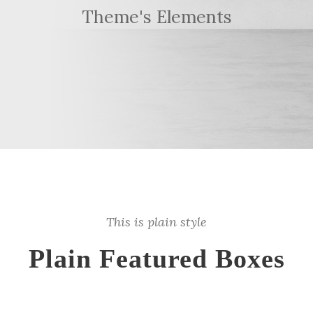
Theme's Elements
This is plain style
Plain Featured Boxes