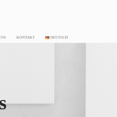
UNS
KONTAKT
DEUTSCH
s