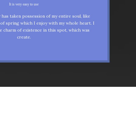
It is very easy to use
 has taken possession of my entire soul, like
f spring which I enjoy with my whole heart. I
he charm of existence in this spot, which was
create.