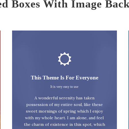
ed Boxes With Image Bac
This Theme Is For Everyone
It is very easy to use
A wonderful serenity has taken
possession of my entire soul, like these
sweet mornings of spring which I enjoy
with my whole heart. I am alone, and feel
the charm of existence in this spot, which