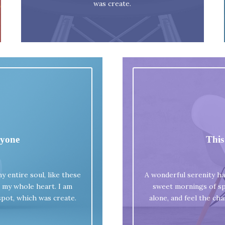
was create.
ryone
This
 entire soul, like these
A wonderful serenity ha
 my whole heart. I am
sweet mornings of sp
 spot, which was create.
alone, and feel the cha