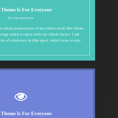
 Theme Is For Everyone
It is very easy to use
s taken possession of my entire soul, like these
ring which I enjoy with my whole heart. I am
rm of existence in this spot, which was create.
 Theme Is For Everyone