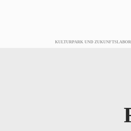
KULTURPARK UND ZUKUNFTSLABOR