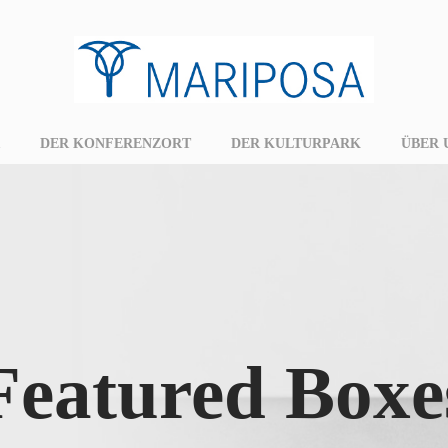
DER KONFERENZORT
DER KULTURPARK
ÜBER 
Featured Boxe