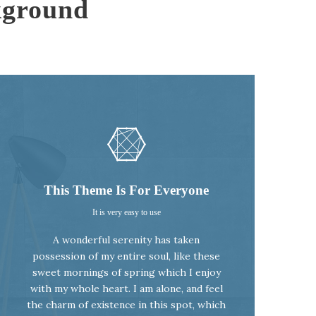
kground
This Theme Is For Everyone
It is very easy to use
A wonderful serenity has taken
possession of my entire soul, like these
sweet mornings of spring which I enjoy
with my whole heart. I am alone, and feel
the charm of existence in this spot, which