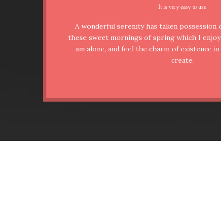
It is very easy to use
A wonderful serenity has taken possession of
these sweet mornings of spring which I enjoy
am alone, and feel the charm of existence in
create.