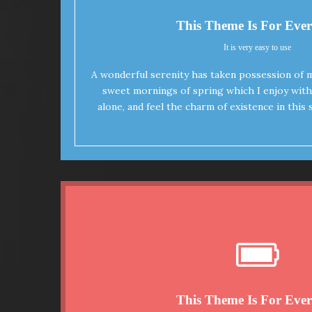
This Theme Is For Eve
It is very easy to use
A wonderful serenity has taken possession of my
sweet mornings of spring which I enjoy with
alone, and feel the charm of existence in this
This Theme Is For Eve