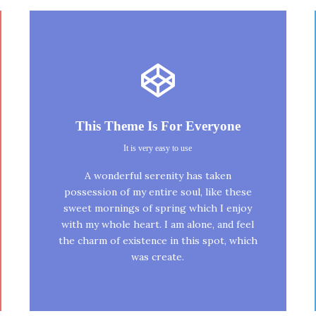
This Theme Is For Everyone
It is very easy to use
A wonderful serenity has taken
possession of my entire soul, like these
sweet mornings of spring which I enjoy
with my whole heart. I am alone, and feel
the charm of existence in this spot, which
was create.