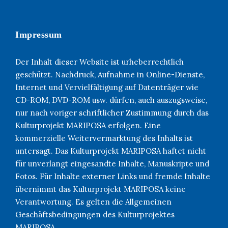
Impressum
Der Inhalt dieser Website ist urheberrechtlich
geschützt. Nachdruck, Aufnahme in Online-Dienste,
Internet und Vervielfältigung auf Datenträger wie
CD-ROM, DVD-ROM usw. dürfen, auch auszugsweise,
nur nach voriger schriftlicher Zustimmung durch das
Kulturprojekt MARIPOSA erfolgen. Eine
kommerzielle Weitervermarktung des Inhalts ist
untersagt. Das Kulturprojekt MARIPOSA haftet nicht
für unverlangt eingesandte Inhalte, Manuskripte und
Fotos. Für Inhalte externer Links und fremde Inhalte
übernimmt das Kulturprojekt MARIPOSA keine
Verantwortung. Es gelten die Allgemeinen
Geschäftsbedingungen des Kulturprojektes
MARIPOSA.