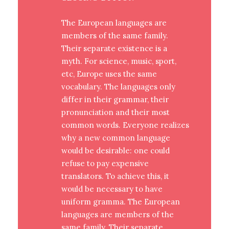
The European languages are
members of the same family.
Their separate existence is a
myth. For science, music, sport,
etc, Europe uses the same
vocabulary. The languages only
differ in their grammar, their
pronunciation and their most
common words. Everyone realizes
why a new common language
would be desirable: one could
refuse to pay expensive
translators. To achieve this, it
would be necessary to have
uniform gramma. The European
languages are members of the
same family. Their separate