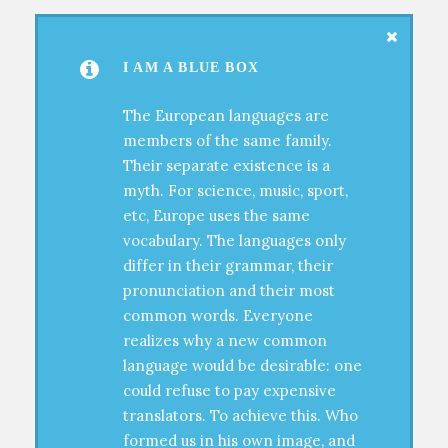
I AM A BLUE BOX
The European languages are
members of the same family.
Their separate existence is a
myth. For science, music, sport,
etc, Europe uses the same
vocabulary. The languages only
differ in their grammar, their
pronunciation and their most
common words. Everyone
realizes why a new common
language would be desirable: one
could refuse to pay expensive
translators. To achieve this. Who
formed us in his own image, and