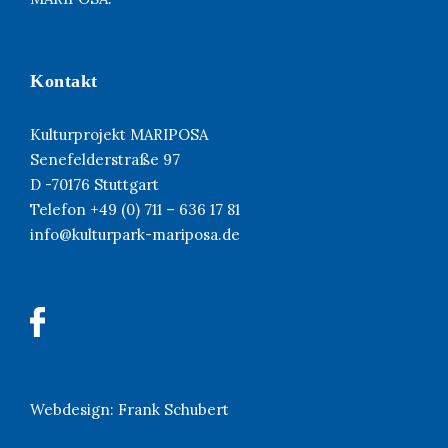
Kontakt
Kulturprojekt MARIPOSA
Senefelderstraße 97
D -70176 Stuttgart
Telefon +49 (0) 711 – 636 17 81
info@kulturpark-mariposa.de
Webdesign:
Frank Schubert