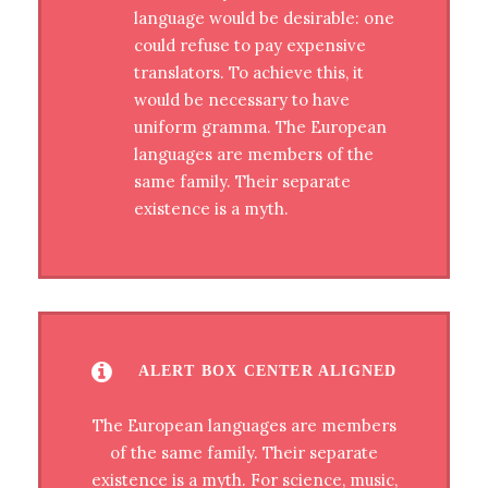
language would be desirable: one
could refuse to pay expensive
translators. To achieve this, it
would be necessary to have
uniform gramma. The European
languages are members of the
same family. Their separate
existence is a myth.
ALERT BOX CENTER ALIGNED
The European languages are members
of the same family. Their separate
existence is a myth. For science, music,