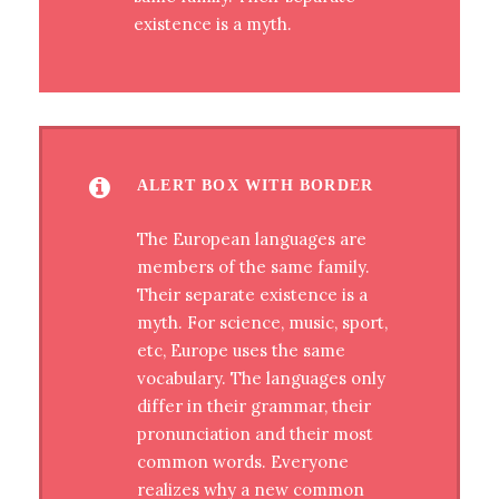
existence is a myth.
ALERT BOX WITH BORDER
The European languages are
members of the same family.
Their separate existence is a
myth. For science, music, sport,
etc, Europe uses the same
vocabulary. The languages only
differ in their grammar, their
pronunciation and their most
common words. Everyone
realizes why a new common