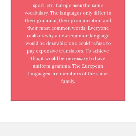
sport, etc, Europe uses the same
vocabulary. The languages only differ in
their grammar, their pronunciation and
their most common words. Everyone
realizes why a new common language
would be desirable: one could refuse to
pay expensive translators. To achieve
this, it would be necessary to have
uniform gramma. The European
languages are members of the same
family.