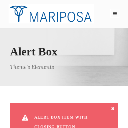
Alert Box
Theme's Elements
ALERT BOX ITEM WITH
CLOSING BUTTON