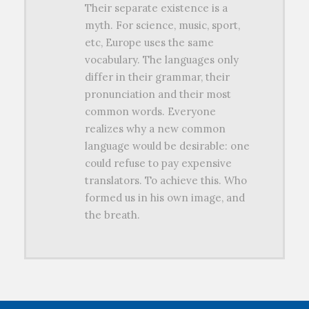
Their separate existence is a
myth. For science, music, sport,
etc, Europe uses the same
vocabulary. The languages only
differ in their grammar, their
pronunciation and their most
common words. Everyone
realizes why a new common
language would be desirable: one
could refuse to pay expensive
translators. To achieve this. Who
formed us in his own image, and
the breath.