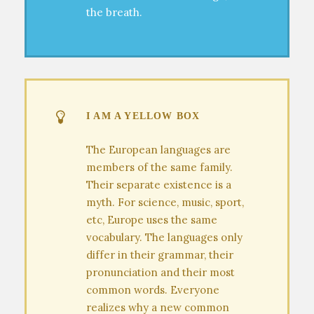
the breath.
I AM A YELLOW BOX
The European languages are
members of the same family.
Their separate existence is a
myth. For science, music, sport,
etc, Europe uses the same
vocabulary. The languages only
differ in their grammar, their
pronunciation and their most
common words. Everyone
realizes why a new common