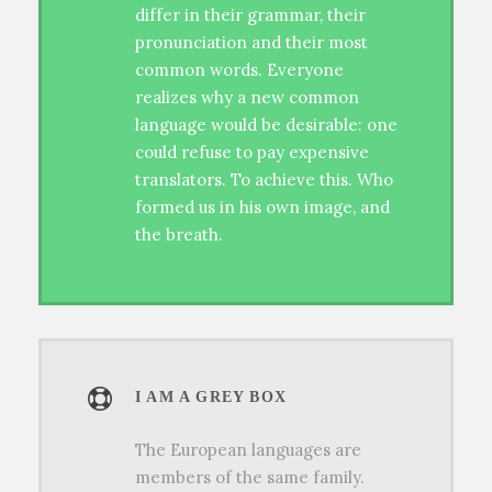
differ in their grammar, their
pronunciation and their most
common words. Everyone
realizes why a new common
language would be desirable: one
could refuse to pay expensive
translators. To achieve this. Who
formed us in his own image, and
the breath.
I AM A GREY BOX
The European languages are
members of the same family.