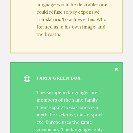
language would be desirable: one
could refuse to pay expensive
translators. To achieve this. Who
formed us in his own image, and
the breath.
I AM A GREEN BOX
The European languages are
members of the same family.
Their separate existence is a
myth. For science, music, sport,
etc, Europe uses the same
vocabulary. The languages only